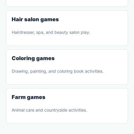
Hair salon games
Hairdresser, spa, and beauty salon play.
Coloring games
Drawing, painting, and coloring book activities.
Farm games
Animal care and countryside activities.