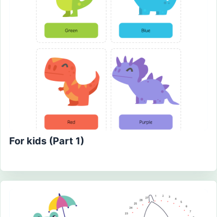
For kids (Part 1)