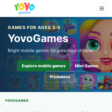
GAMES FOR AGES 3-5
YovoGames
Bright mobile games for preschool children
Explore mobile games
Mini Games
Printables
YOVOGAMES