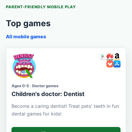
PARENT-FRIENDLY MOBILE PLAY
Top games
All mobile games
Ages 0-5 · Doctor games
Children's doctor: Dentist
Become a caring dentist! Treat pets' teeth in fun
dental games for kids!