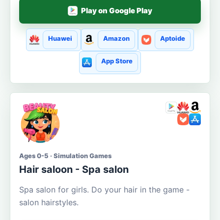
Play on Google Play
Huawei
Amazon
Aptoide
App Store
Ages 0-5 · Simulation Games
Hair saloon - Spa salon
Spa salon for girls. Do your hair in the game -
salon hairstyles.