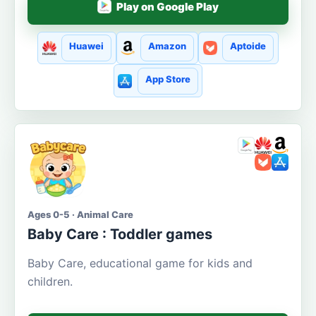
Play on Google Play
Huawei
Amazon
Aptoide
App Store
Ages 0-5 · Animal Care
Baby Care : Toddler games
Baby Care, educational game for kids and
children.