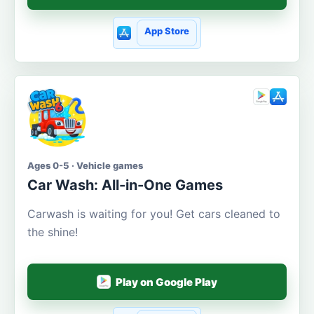
App Store
Ages 0-5 · Vehicle games
Car Wash: All-in-One Games
Carwash is waiting for you! Get cars cleaned to
the shine!
Play on Google Play