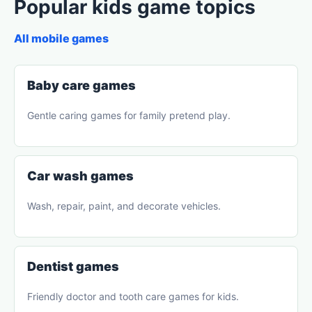
Popular kids game topics
All mobile games
Baby care games
Gentle caring games for family pretend play.
Car wash games
Wash, repair, paint, and decorate vehicles.
Dentist games
Friendly doctor and tooth care games for kids.