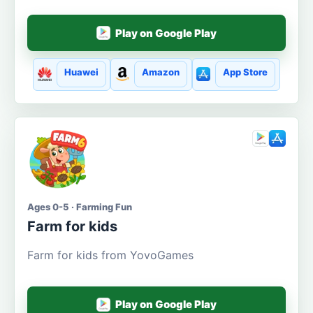
Play on Google Play
Huawei
Amazon
App Store
Ages 0-5 · Farming Fun
Farm for kids
Farm for kids from YovoGames
Play on Google Play