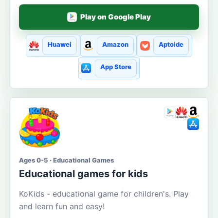
Play on Google Play
Huawei
Amazon
Aptoide
App Store
Ages 0-5 · Educational Games
Educational games for kids
KoKids - educational game for children's. Play
and learn fun and easy!