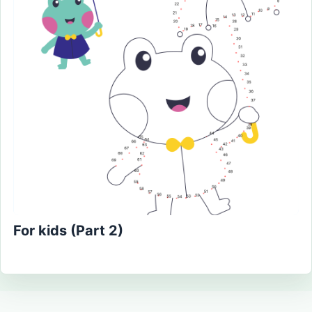
For kids (Part 2)