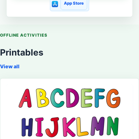
App Store
OFFLINE ACTIVITIES
Printables
View all