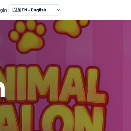
Language
gin
n