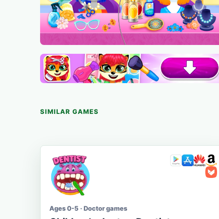
SIMILAR GAMES
Ages 0-5 · Doctor games