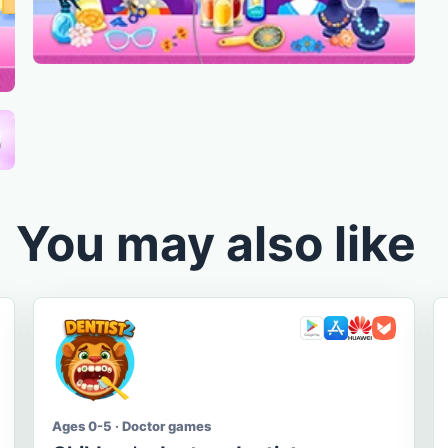
You may also like
Ages 0-5 · Doctor games