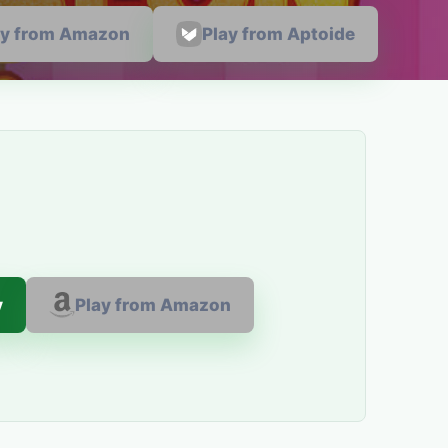
ay from Amazon
Play from Aptoide
y
Play from Amazon