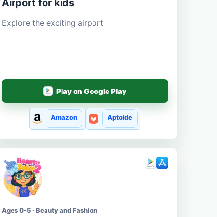
Airport for kids
Explore the exciting airport
Play on Google Play
Amazon
Aptoide
Ages 0-5 · Beauty and Fashion