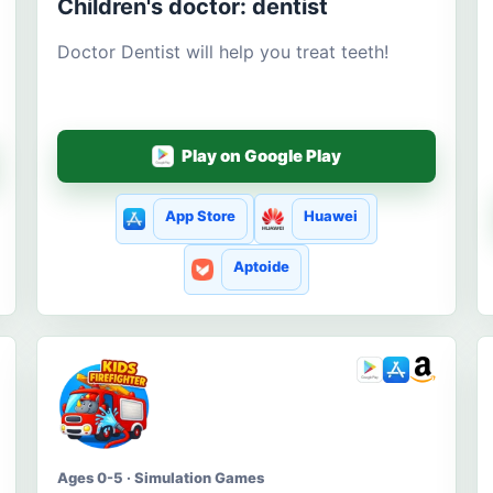
Children's doctor: dentist
Doctor Dentist will help you treat teeth!
Play on Google Play
App Store
Huawei
Aptoide
Ages 0-5 · Simulation Games