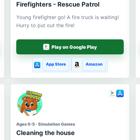
Firefighters - Rescue Patrol
Young firefighter go! A fire truck is waiting!
Hurry to put out the fire!
Play on Google Play
App Store
Amazon
Ages 0-5 · Simulation Games
Cleaning the house