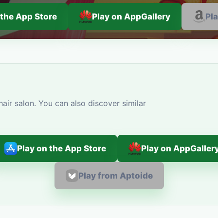
 the App Store
Play on AppGallery
Pl
air salon. You can also discover similar
Play on the App Store
Play on AppGaller
Play from Aptoide