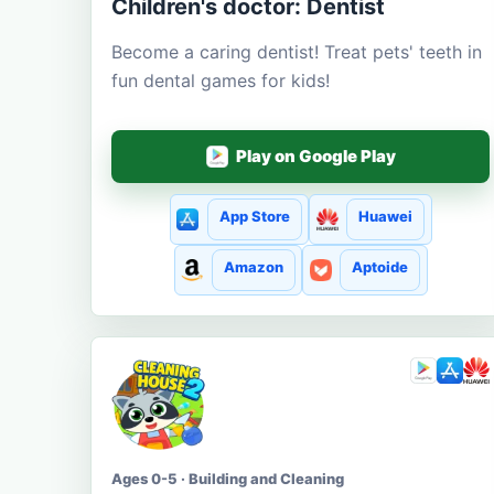
Children's doctor: Dentist
Become a caring dentist! Treat pets' teeth in
fun dental games for kids!
Play on Google Play
App Store
Huawei
Amazon
Aptoide
Ages 0-5 · Building and Cleaning