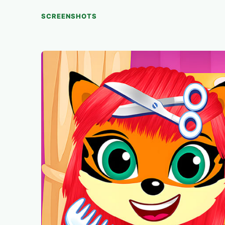
SCREENSHOTS