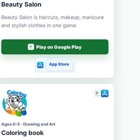
Beauty Salon
Beauty Salon is haircuts, makeup, manicure
and stylish clothes in one game.
Play on Google Play
App Store
Ages 0-5 · Drawing and Art
Coloring book