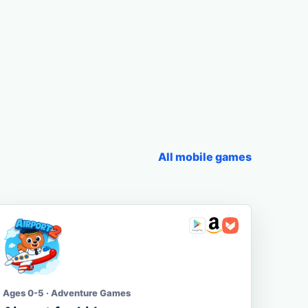
All mobile games
Ages 0-5 · Adventure Games