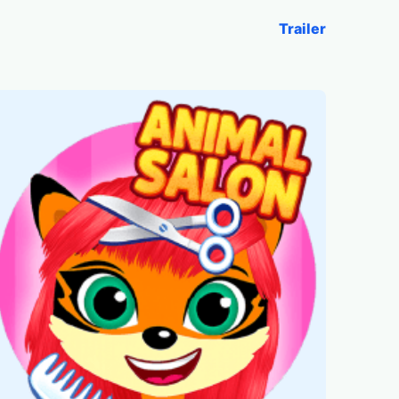
Trailer