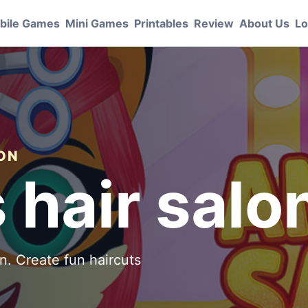
bile Games
Mini Games
Printables
Review
About Us
Lo
ION
 hair salo
n. Create fun haircuts