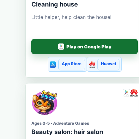
Cleaning house
Little helper, help clean the house!
Play on Google Play
App Store
Huawei
Ages 0-5 · Adventure Games
Beauty salon: hair salon