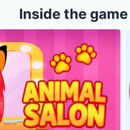
Inside the game