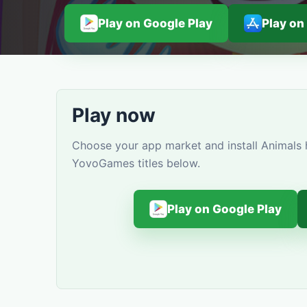
Play on Google Play
Play on
Play now
Choose your app market and install Animals h
YovoGames titles below.
Play on Google Play