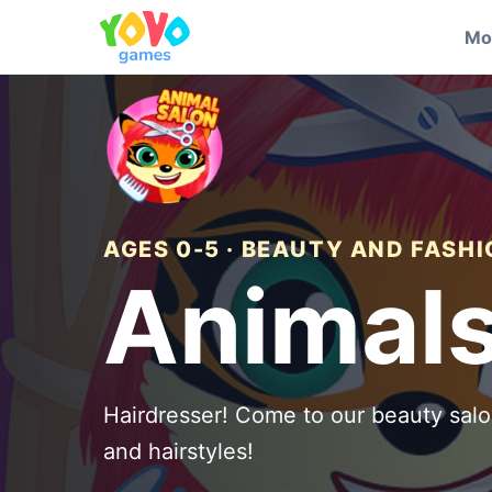
Mo
AGES 0-5 · BEAUTY AND FASH
Animals
Hairdresser! Come to our beauty salo
and hairstyles!