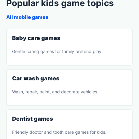
Popular kids game topics
All mobile games
Baby care games
Gentle caring games for family pretend play.
Car wash games
Wash, repair, paint, and decorate vehicles.
Dentist games
Friendly doctor and tooth care games for kids.