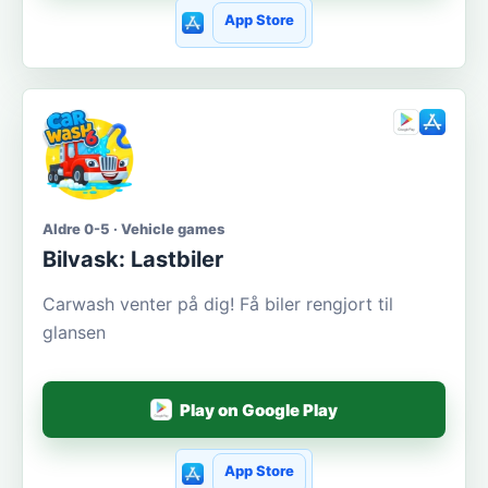
App Store
Aldre 0-5 · Vehicle games
Bilvask: Lastbiler
Carwash venter på dig! Få biler rengjort til
glansen
Play on Google Play
App Store