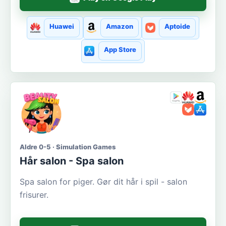
Huawei
Amazon
Aptoide
App Store
Aldre 0-5 · Simulation Games
Hår salon - Spa salon
Spa salon for piger. Gør dit hår i spil - salon
frisurer.