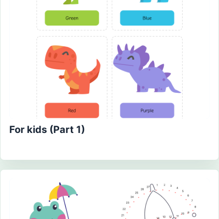
For kids (Part 1)