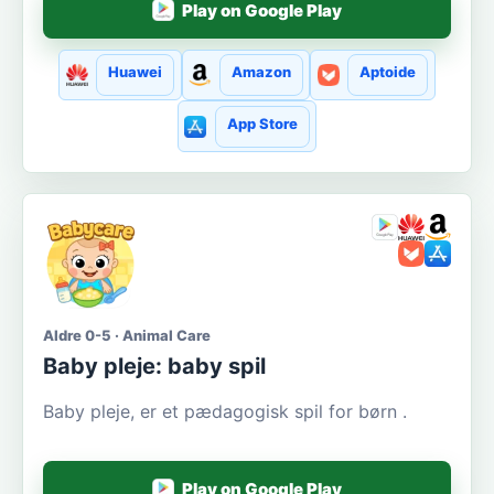
Play on Google Play
Huawei
Amazon
Aptoide
App Store
Aldre 0-5 · Animal Care
Baby pleje: baby spil
Baby pleje, er et pædagogisk spil for børn .
Play on Google Play