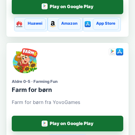
Play on Google Play
Huawei
Amazon
App Store
Aldre 0-5 · Farming Fun
Farm for børn
Farm for børn fra YovoGames
Play on Google Play