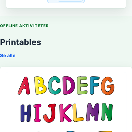
OFFLINE AKTIVITETER
Printables
Se alle