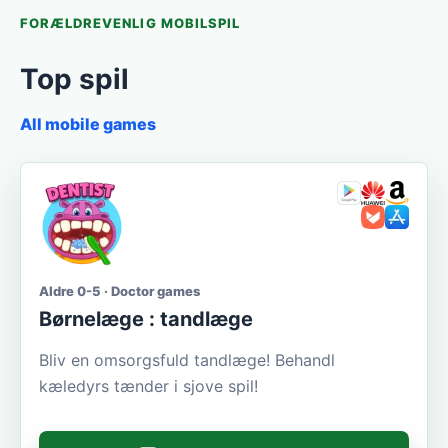
FORÆLDREVENLIG MOBILSPIL
Top spil
All mobile games
Aldre 0-5 · Doctor games
Børnelæge : tandlæge
Bliv en omsorgsfuld tandlæge! Behandl
kæledyrs tænder i sjove spil!