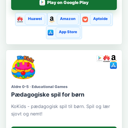
Play on Google Play
Huawei
Amazon
Aptoide
App Store
Aldre 0-5 · Educational Games
Pædagogiske spil for børn
KoKids - pædagogisk spil til børn. Spil og lær
sjovt og nemt!