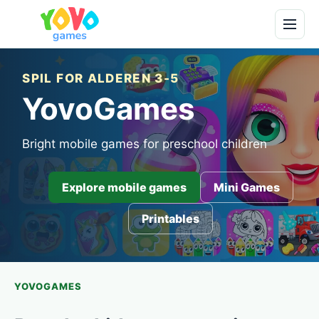
SPIL FOR ALDEREN 3-5
YovoGames
Bright mobile games for preschool children
Explore mobile games
Mini Games
Printables
YOVOGAMES