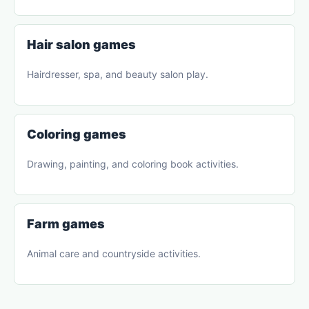
Hair salon games
Hairdresser, spa, and beauty salon play.
Coloring games
Drawing, painting, and coloring book activities.
Farm games
Animal care and countryside activities.