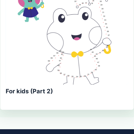
For kids (Part 2)