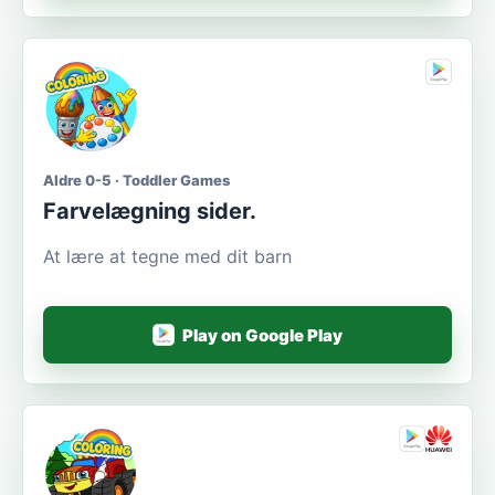
Aldre 0-5 · Toddler Games
Farvelægning sider.
At lære at tegne med dit barn
Play on Google Play