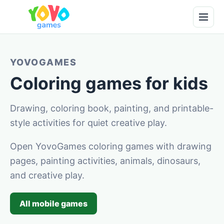
YOVOGAMES
Coloring games for kids
Drawing, coloring book, painting, and printable-
style activities for quiet creative play.
Open YovoGames coloring games with drawing
pages, painting activities, animals, dinosaurs,
and creative play.
All mobile games