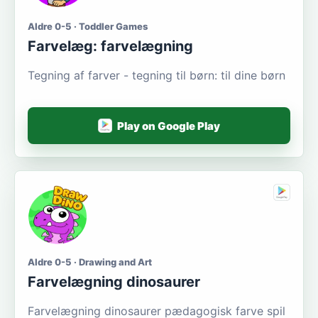
Aldre 0-5 · Toddler Games
Farvelæg: farvelægning
Tegning af farver - tegning til børn: til dine børn
Play on Google Play
Aldre 0-5 · Drawing and Art
Farvelægning dinosaurer
Farvelægning dinosaurer pædagogisk farve spil