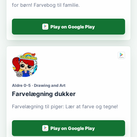
for børn! Farvebog til familie.
Play on Google Play
Aldre 0-5 · Drawing and Art
Farvelægning dukker
Farvelægning til piger: Lær at farve og tegne!
Play on Google Play