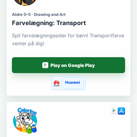
Aldre 0-5 · Drawing and Art
Farvelægning: Transport
Spil farvelægningssider for børn! Transportfarve
venter på dig!
Play on Google Play
Huawei