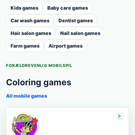
Kids games
Baby care games
Car wash games
Dentist games
Hair salon games
Nail salon games
Farm games
Airport games
FORÆLDREVENLIG MOBILSPIL
Coloring games
All mobile games