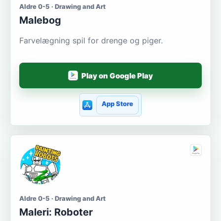
Aldre 0-5 · Drawing and Art
Malebog
Farvelægning spil for drenge og piger.
Play on Google Play
App Store
Aldre 0-5 · Drawing and Art
Maleri: Roboter