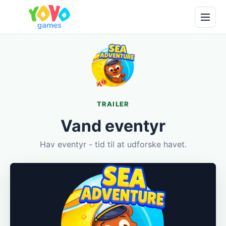
TRAILER
Vand eventyr
Hav eventyr - tid til at udforske havet.