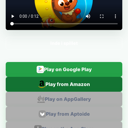
Inde i spillet
Play on Google Play
Play from Amazon
Play on AppGallery
Play from Aptoide