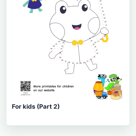
For kids (Part 2)