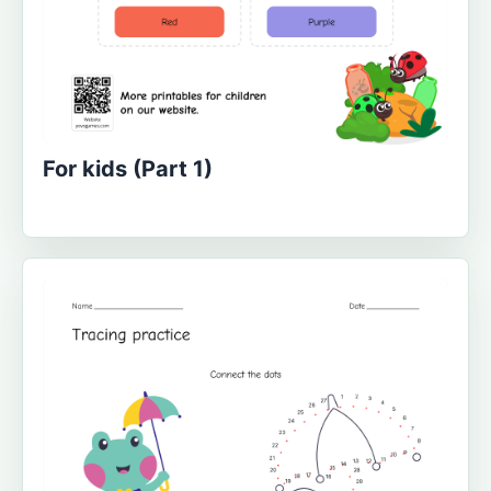
For kids (Part 1)