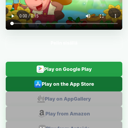
Pelin sisällä
Play on Google Play
Play on the App Store
Play on AppGallery
Play from Amazon