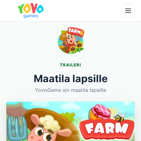
TRAILERI
Maatila lapsille
YovoGame sin maatila lapsille