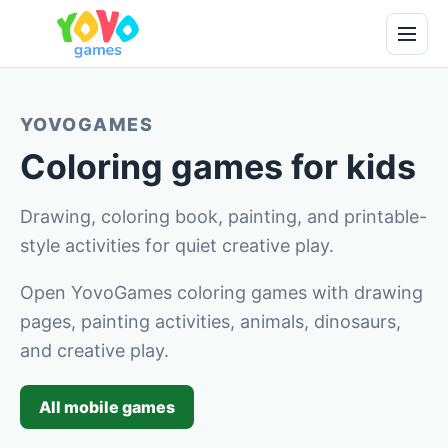
YOVOGAMES
Coloring games for kids
Drawing, coloring book, painting, and printable-
style activities for quiet creative play.
Open YovoGames coloring games with drawing
pages, painting activities, animals, dinosaurs,
and creative play.
All mobile games