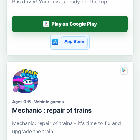
Bus driver! Your bus is ready for the trip.
Play on Google Play
App Store
Ages 0-5 · Vehicle games
Mechanic : repair of trains
Mechanic: repair of trains - it's time to fix and
upgrade the train