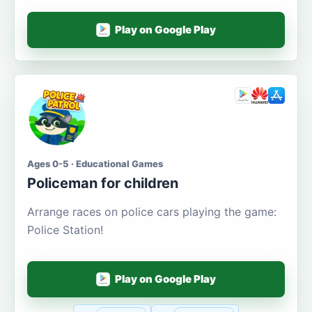
Play on Google Play
Ages 0-5 · Educational Games
Policeman for children
Arrange races on police cars playing the game:
Police Station!
Play on Google Play