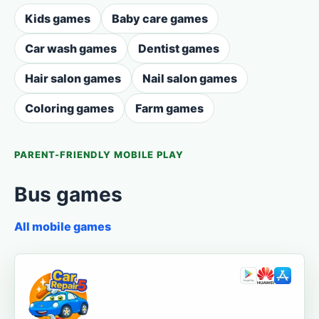
Kids games
Baby care games
Car wash games
Dentist games
Hair salon games
Nail salon games
Coloring games
Farm games
PARENT-FRIENDLY MOBILE PLAY
Bus games
All mobile games