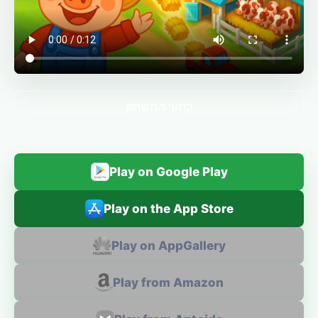
בתוך המשחק
Play on Google Play
Play on the App Store
Play on AppGallery
Play from Amazon