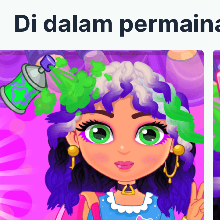
Di dalam permain