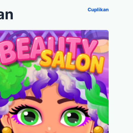
an
Cuplikan