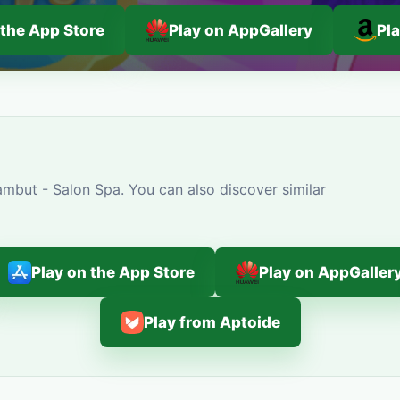
 the App Store
Play on AppGallery
Pl
mbut - Salon Spa. You can also discover similar
Play on the App Store
Play on AppGaller
Play from Aptoide