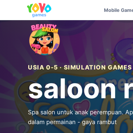
Mobile Gam
USIA 0-5 · SIMULATION GAMES
saloon 
Spa salon untuk anak perempuan. A
dalam permainan - gaya rambut