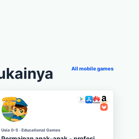
ukainya
All mobile games
Usia 0-5 · Educational Games
Permainan anak-anak - profesi