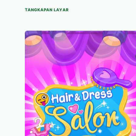
TANGKAPAN LAYAR