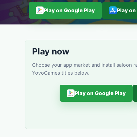
Play on Google Play
Play on
Play now
Choose your app market and install saloon ra
YovoGames titles below.
Play on Google Play