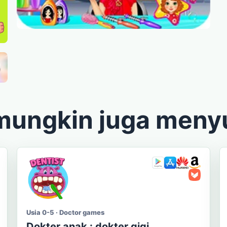
mungkin juga meny
Usia 0-5 · Doctor games
Dokter anak : dokter gigi