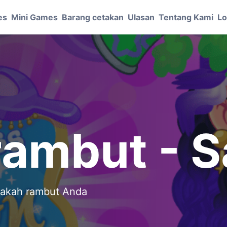
es
Mini Games
Barang cetakan
Ulasan
Tentang Kami
Lo
rambut - S
pakah rambut Anda