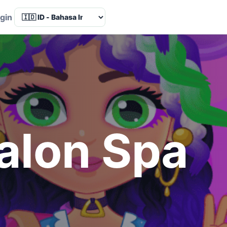
Language
gin
alon Spa