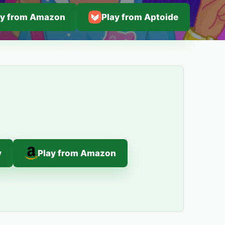
ay from Amazon
Play from Aptoide
y
Play from Amazon