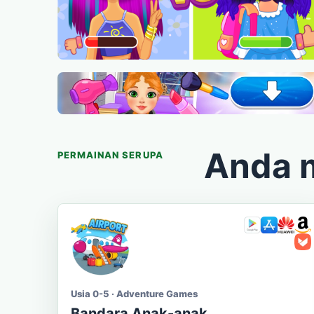
Anda 
PERMAINAN SERUPA
Usia 0-5 · Adventure Games
Bandara Anak-anak