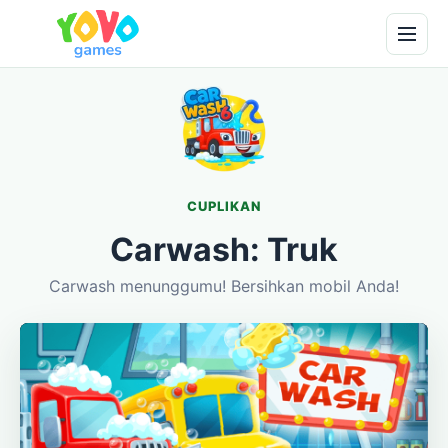
CUPLIKAN
Carwash: Truk
Carwash menunggumu! Bersihkan mobil Anda!