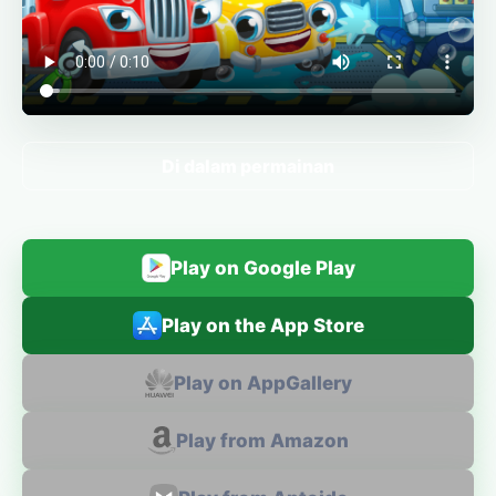
Di dalam permainan
Play on Google Play
Play on the App Store
Play on AppGallery
Play from Amazon