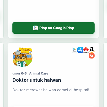
Play on Google Play
umur 0-5 · Animal Care
Doktor untuk haiwan
Doktor merawat haiwan comel di hospital!