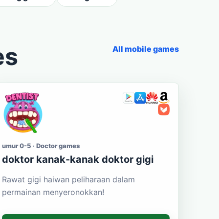
es
All mobile games
umur 0-5 · Doctor games
doktor kanak-kanak doktor gigi
Rawat gigi haiwan peliharaan dalam
permainan menyeronokkan!