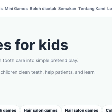
es
Mini Games
Boleh dicetak
Semakan
Tentang Kami
Lo
s for kids
 tooth care into simple pretend play.
ildren clean teeth, help patients, and learn
sh games
Hair salon games
Nail salon games
Co