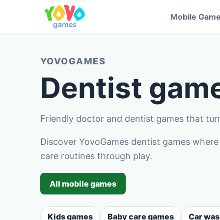
Mobile Gam
YOVOGAMES
Dentist game
Friendly doctor and dentist games that turn
Discover YovoGames dentist games where ch
care routines through play.
All mobile games
Kids games
Baby care games
Car wa