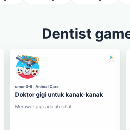
Dentist gam
umur 0-5 · Animal Care
Doktor gigi untuk kanak-kanak
Merawat gigi adalah sihat