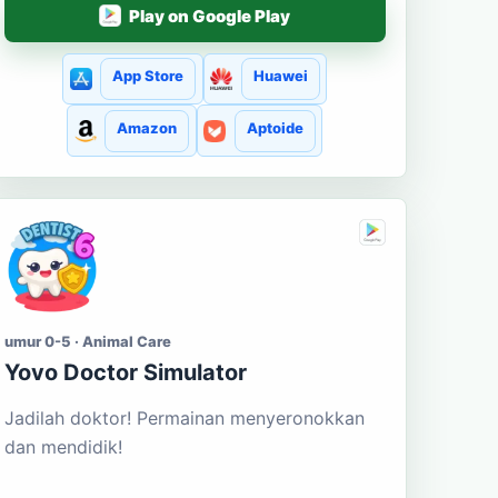
Play on Google Play
App Store
Huawei
Amazon
Aptoide
umur 0-5 · Animal Care
Yovo Doctor Simulator
Jadilah doktor! Permainan menyeronokkan
dan mendidik!