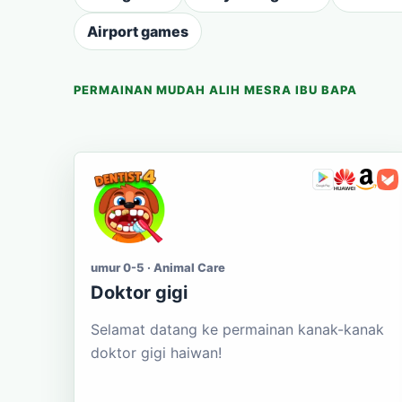
Airport games
PERMAINAN MUDAH ALIH MESRA IBU BAPA
umur 0-5 · Animal Care
Doktor gigi
Selamat datang ke permainan kanak-kanak
doktor gigi haiwan!