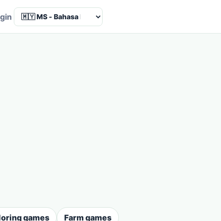
Language
gin
loring games
Farm games