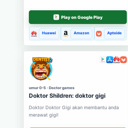
Play on Google Play
Huawei
Amazon
Aptoide
umur 0-5 · Doctor games
Doktor Shildren: doktor gigi
Doktor Doktor Gigi akan membantu anda
merawat gigi!