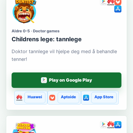
Aldre 0-5 · Doctor games
Сhildrens lege: tannlege
Doktor tannlege vil hjelpe deg med å behandle
tenner!
Play on Google Play
Huawei
Aptoide
App Store