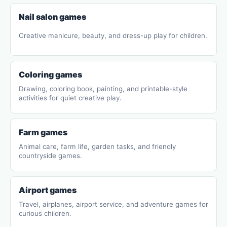
Nail salon games
Creative manicure, beauty, and dress-up play for children.
Coloring games
Drawing, coloring book, painting, and printable-style
activities for quiet creative play.
Farm games
Animal care, farm life, garden tasks, and friendly
countryside games.
Airport games
Travel, airplanes, airport service, and adventure games for
curious children.