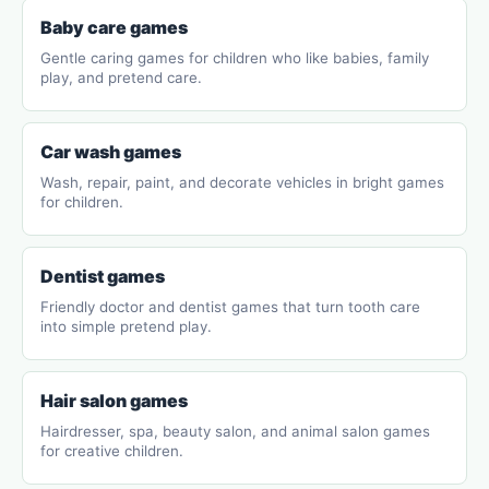
Baby care games
Gentle caring games for children who like babies, family
play, and pretend care.
Car wash games
Wash, repair, paint, and decorate vehicles in bright games
for children.
Dentist games
Friendly doctor and dentist games that turn tooth care
into simple pretend play.
Hair salon games
Hairdresser, spa, beauty salon, and animal salon games
for creative children.