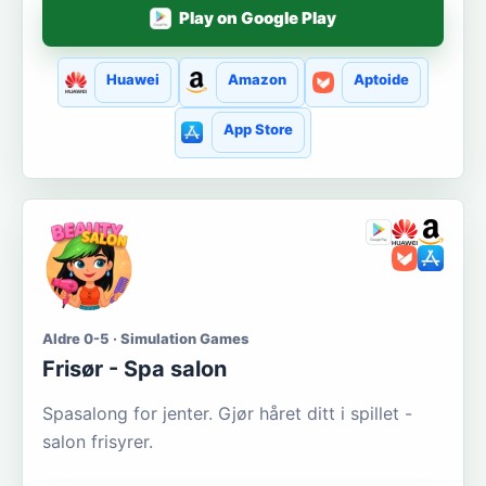
Play on Google Play
Huawei
Amazon
Aptoide
App Store
Aldre 0-5 · Simulation Games
Frisør - Spa salon
Spasalong for jenter. Gjør håret ditt i spillet -
salon frisyrer.