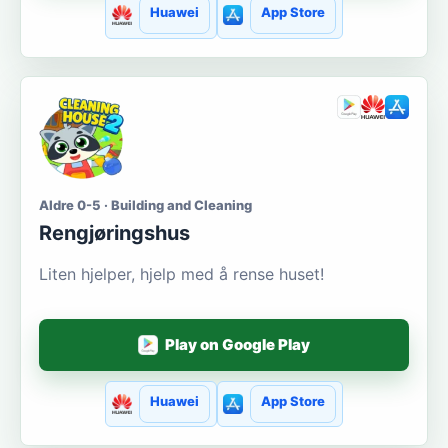
Huawei
App Store
Aldre 0-5 · Building and Cleaning
Rengjøringshus
Liten hjelper, hjelp med å rense huset!
Play on Google Play
Huawei
App Store