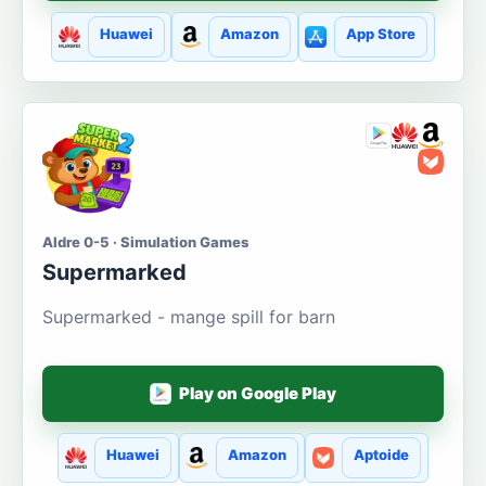
Huawei
Amazon
App Store
Aldre 0-5 · Simulation Games
Supermarked
Supermarked - mange spill for barn
Play on Google Play
Huawei
Amazon
Aptoide