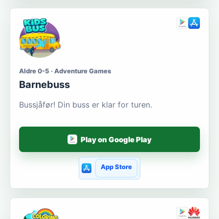
Aldre 0-5 · Adventure Games
Barnebuss
Bussjåfør! Din buss er klar for turen.
Play on Google Play
App Store