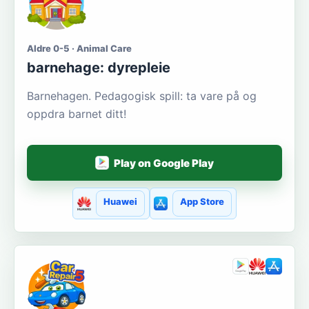
Aldre 0-5 · Animal Care
barnehage: dyrepleie
Barnehagen. Pedagogisk spill: ta vare på og
oppdra barnet ditt!
Play on Google Play
Huawei
App Store