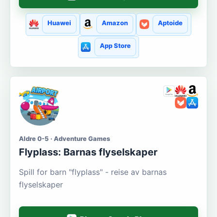
Huawei
Amazon
Aptoide
App Store
Aldre 0-5 · Adventure Games
Flyplass: Barnas flyselskaper
Spill for barn "flyplass" - reise av barnas
flyselskaper