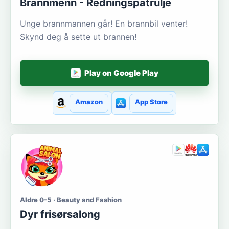
Brannmenn - Redningspatrulje
Unge brannmannen går! En brannbil venter!
Skynd deg å sette ut brannen!
Play on Google Play
Amazon
App Store
Aldre 0-5 · Beauty and Fashion
Dyr frisørsalong