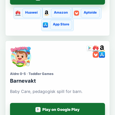
Huawei
Amazon
Aptoide
App Store
Aldre 0-5 · Toddler Games
Barnevakt
Baby Care, pedagogisk spill for barn.
Play on Google Play