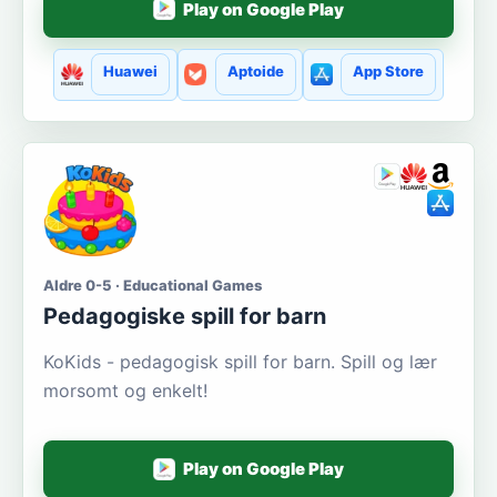
Play on Google Play
Huawei
Aptoide
App Store
Aldre 0-5 · Educational Games
Pedagogiske spill for barn
KoKids - pedagogisk spill for barn. Spill og lær
morsomt og enkelt!
Play on Google Play