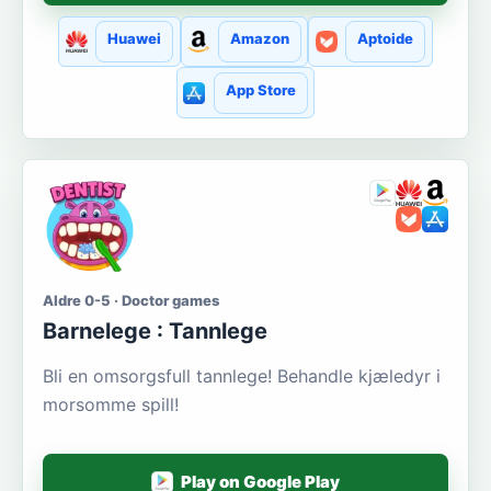
Huawei
Amazon
Aptoide
App Store
Aldre 0-5 · Doctor games
Barnelege : Tannlege
Bli en omsorgsfull tannlege! Behandle kjæledyr i
morsomme spill!
Play on Google Play