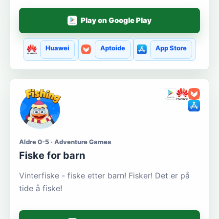
Play on Google Play
Huawei
Aptoide
App Store
Aldre 0-5 · Adventure Games
Fiske for barn
Vinterfiske - fiske etter barn! Fisker! Det er på
tide å fiske!