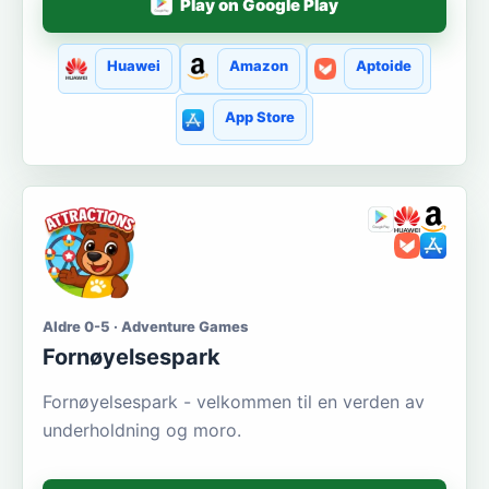
Play on Google Play
Huawei
Amazon
Aptoide
App Store
Aldre 0-5 · Adventure Games
Fornøyelsespark
Fornøyelsespark - velkommen til en verden av
underholdning og moro.