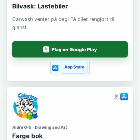
Bilvask: Lastebiler
Carwash venter på deg! Få biler rengjort til
glans!
Play on Google Play
App Store
Aldre 0-5 · Drawing and Art
Farge bok