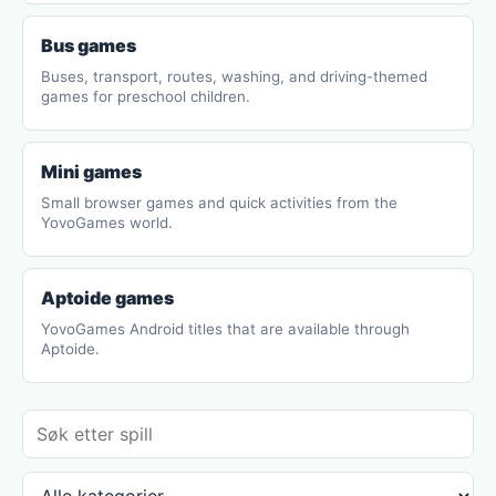
Bus games
Buses, transport, routes, washing, and driving-themed
games for preschool children.
Mini games
Small browser games and quick activities from the
YovoGames world.
Aptoide games
YovoGames Android titles that are available through
Aptoide.