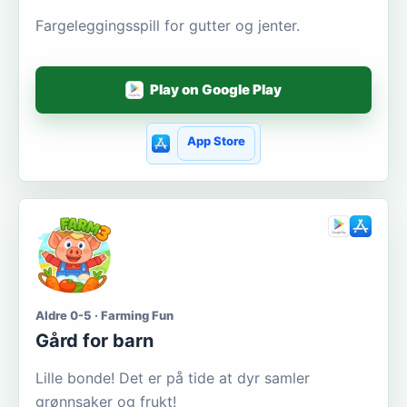
Fargeleggingsspill for gutter og jenter.
Play on Google Play
App Store
Aldre 0-5 · Farming Fun
Gård for barn
Lille bonde! Det er på tide at dyr samler
grønnsaker og frukt!