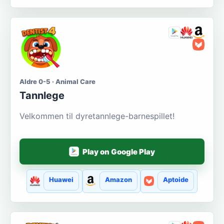
Aldre 0-5 · Animal Care
Tannlege
Velkommen til dyretannlege-barnespillet!
Play on Google Play
Huawei
Amazon
Aptoide