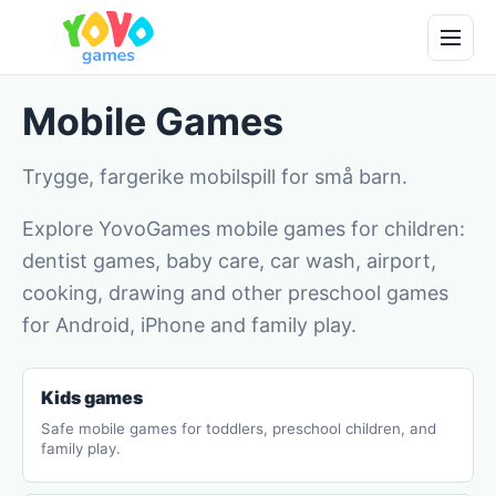
Mobile Games
Trygge, fargerike mobilspill for små barn.
Explore YovoGames mobile games for children:
dentist games, baby care, car wash, airport,
cooking, drawing and other preschool games
for Android, iPhone and family play.
Kids games
Safe mobile games for toddlers, preschool children, and
family play.