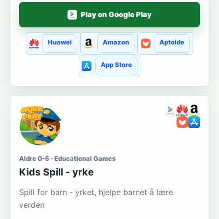
Play on Google Play
Huawei
Amazon
Aptoide
App Store
Aldre 0-5 · Educational Games
Kids Spill - yrke
Spill for barn - yrket, hjelpe barnet å lære
verden