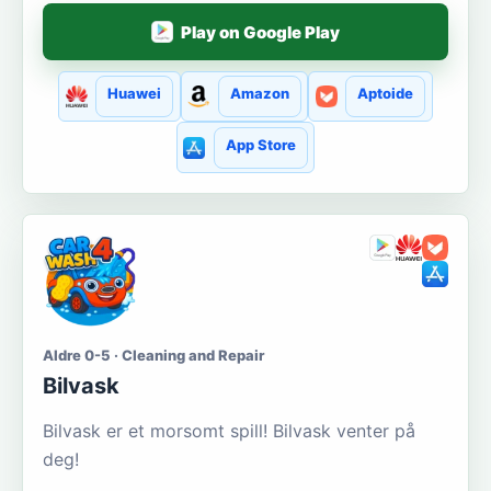
Play on Google Play
Huawei
Amazon
Aptoide
App Store
Aldre 0-5 · Cleaning and Repair
Bilvask
Bilvask er et morsomt spill! Bilvask venter på
deg!