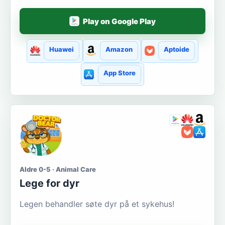
Play on Google Play
Huawei
Amazon
Aptoide
App Store
Aldre 0-5 · Animal Care
Lege for dyr
Legen behandler søte dyr på et sykehus!