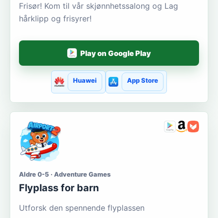
Frisør! Kom til vår skjønnhetssalong og Lag
hårklipp og frisyrer!
Play on Google Play
Huawei
App Store
Aldre 0-5 · Adventure Games
Flyplass for barn
Utforsk den spennende flyplassen