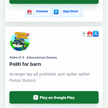
Huawei
App Store
Aldre 0-5 · Educational Games
Politi for barn
Arranger løp på politibiler som spiller spillet:
Police Station!
Play on Google Play