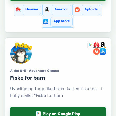
Huawei
Amazon
Aptoide
App Store
Aldre 0-5 · Adventure Games
Fiske for barn
Uvanlige og fargerike fisker, katten-fiskeren - i
baby spillet "Fiske for barn
Play on Google Play