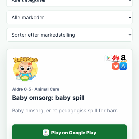
Aldre 0-5 · Animal Care
Baby omsorg: baby spill
Baby omsorg, er et pedagogisk spill for barn.
Play on Google Play