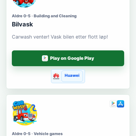
Aldre 0-5 · Building and Cleaning
Bilvask
Carwash venter! Vask bilen etter flott løp!
Play on Google Play
Huawei
Aldre 0-5 · Vehicle games