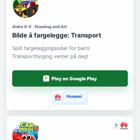
Aldre 0-5 · Drawing and Art
Bilde å fargelegge: Transport
Spill fargeleggingssider for barn!
Transportfarging venter på deg!
Play on Google Play
Huawei