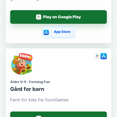
Play on Google Play
App Store
Aldre 0-5 · Farming Fun
Gård for barn
Farm for kids fra YovoGames