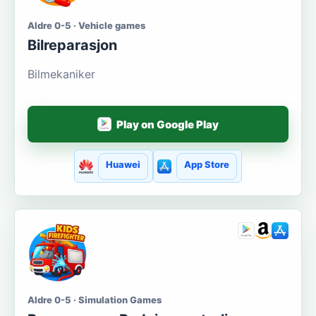
Aldre 0-5 · Vehicle games
Bilreparasjon
Bilmekaniker
Play on Google Play
Huawei
App Store
Aldre 0-5 · Simulation Games