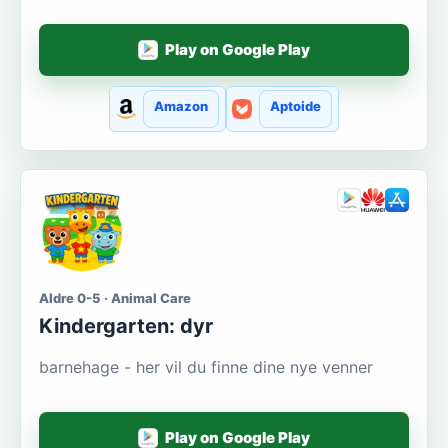
Play on Google Play
Amazon
Aptoide
Aldre 0-5 · Animal Care
Kindergarten: dyr
barnehage - her vil du finne dine nye venner
Play on Google Play