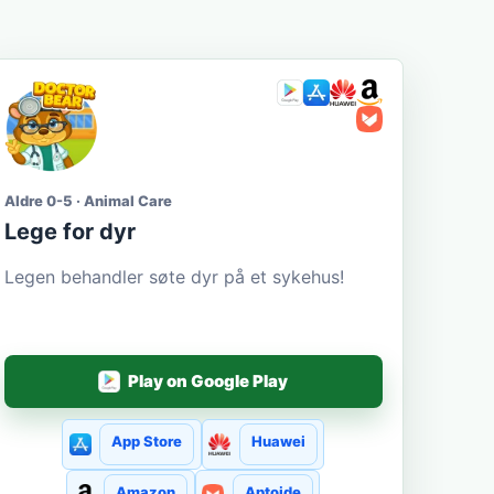
Aldre 0-5 · Animal Care
Lege for dyr
Legen behandler søte dyr på et sykehus!
Play on Google Play
App Store
Huawei
Amazon
Aptoide