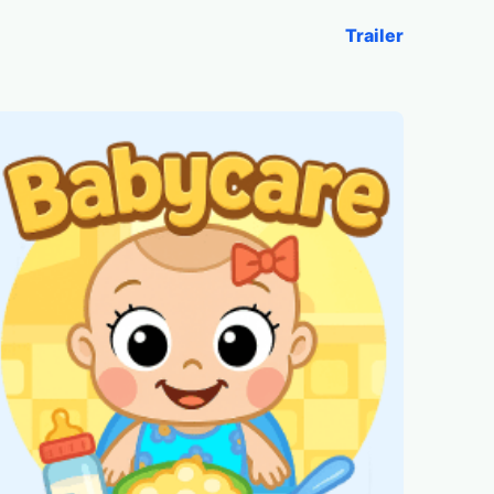
Trailer