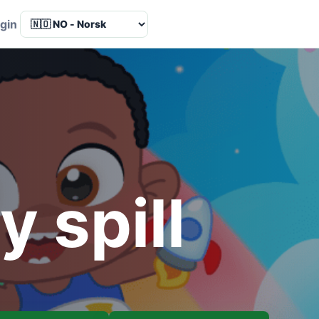
Language
gin
 spill