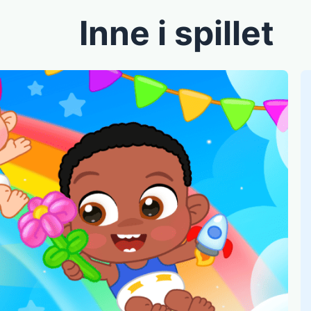
Inne i spillet