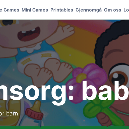
le Games
Mini Games
Printables
Gjennomgå
Om oss
Lo
sorg: baby
or barn.