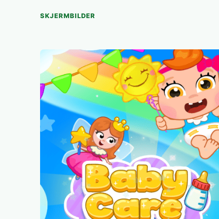
SKJERMBILDER