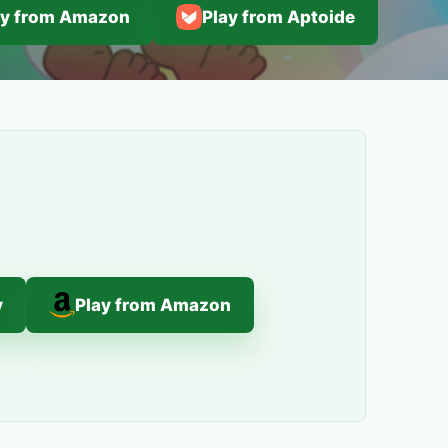
ay from Amazon
Play from Aptoide
y
Play from Amazon