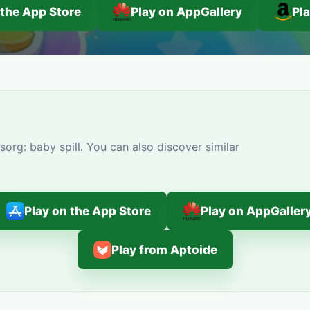
 the App Store
Play on AppGallery
Pl
rg: baby spill. You can also discover similar
Play on the App Store
Play on AppGaller
Play from Aptoide