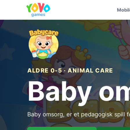
Mobi
ALDRE 0-5 · ANIMAL CARE
Baby om
Baby omsorg, er et pedagogisk spill f