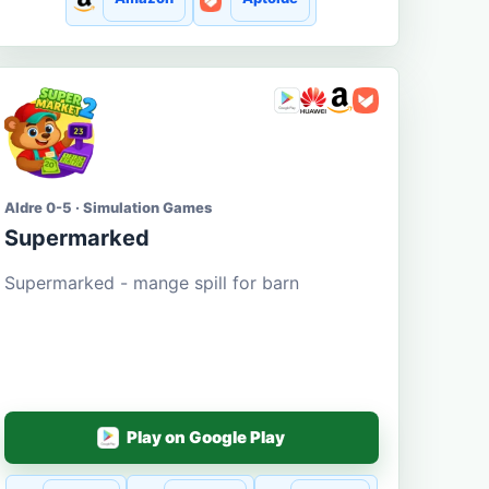
Aldre 0-5 · Simulation Games
Supermarked
Supermarked - mange spill for barn
Play on Google Play