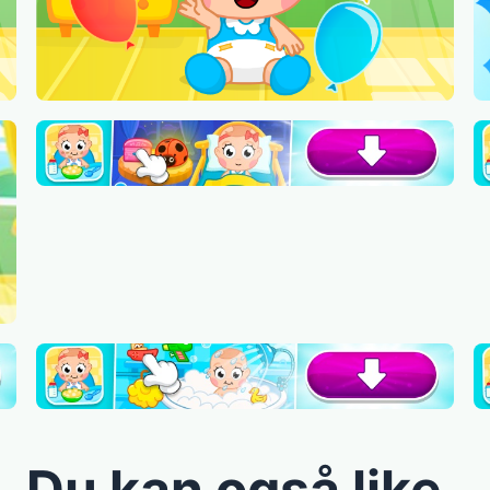
Du kan også like