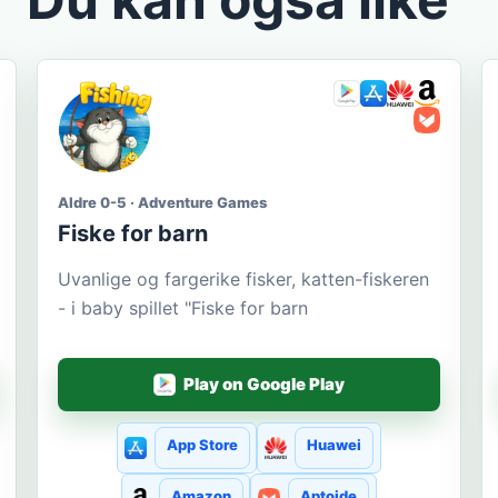
Aldre 0-5 · Adventure Games
Fiske for barn
Uvanlige og fargerike fisker, katten-fiskeren
- i baby spillet "Fiske for barn
Play on Google Play
App Store
Huawei
Amazon
Aptoide