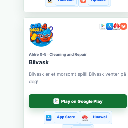
Aldre 0-5 · Cleaning and Repair
Bilvask
Bilvask er et morsomt spill! Bilvask venter på
deg!
Play on Google Play
App Store
Huawei