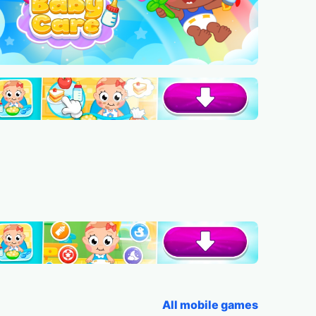
All mobile games