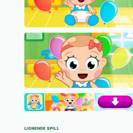
LIGNENDE SPILL