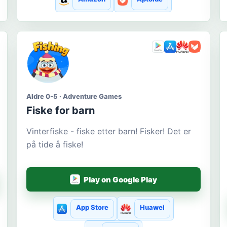
Aldre 0-5 · Adventure Games
Fiske for barn
Vinterfiske - fiske etter barn! Fisker! Det er
på tide å fiske!
Play on Google Play
App Store
Huawei