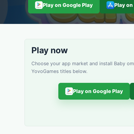
Play on Google Play
Play on
Play now
Choose your app market and install Baby omso
YovoGames titles below.
Play on Google Play