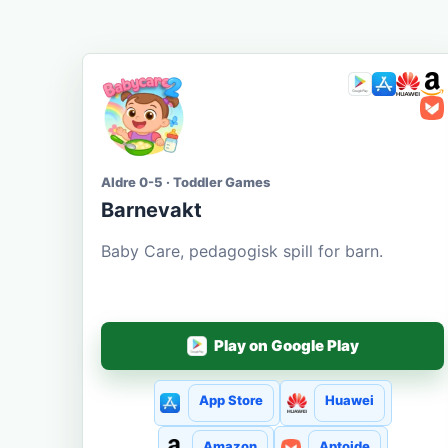
Aldre 0-5 · Toddler Games
Barnevakt
Baby Care, pedagogisk spill for barn.
Play on Google Play
App Store
Huawei
Amazon
Aptoide