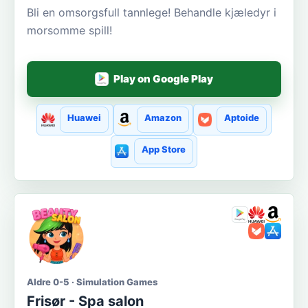
Bli en omsorgsfull tannlege! Behandle kjæledyr i
morsomme spill!
Play on Google Play
Huawei
Amazon
Aptoide
App Store
Aldre 0-5 · Simulation Games
Frisør - Spa salon