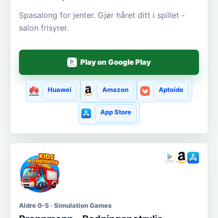
Spasalong for jenter. Gjør håret ditt i spillet -
salon frisyrer.
Play on Google Play
Huawei
Amazon
Aptoide
App Store
Aldre 0-5 · Simulation Games