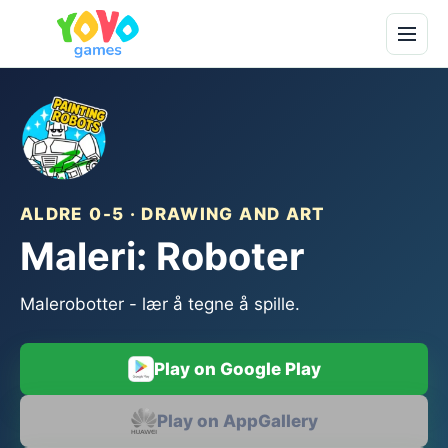
ALDRE 0-5 · DRAWING AND ART
Maleri: Roboter
Malerobotter - lær å tegne å spille.
Play on Google Play
Play on AppGallery