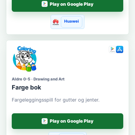
Play on Google Play
Huawei
Aldre 0-5 · Drawing and Art
Farge bok
Fargeleggingsspill for gutter og jenter.
Play on Google Play