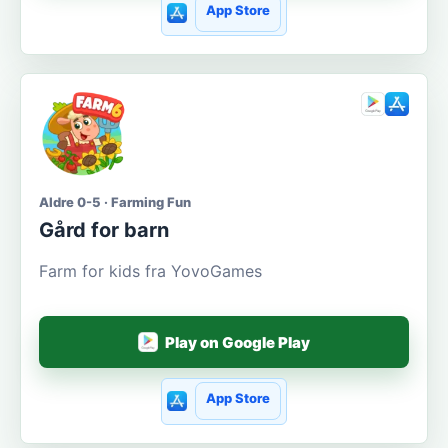
App Store
Aldre 0-5 · Farming Fun
Gård for barn
Farm for kids fra YovoGames
Play on Google Play
App Store