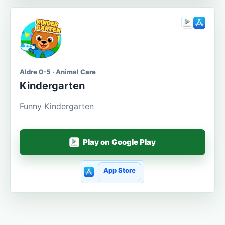
Aldre 0-5 · Animal Care
Kindergarten
Funny Kindergarten
Play on Google Play
App Store