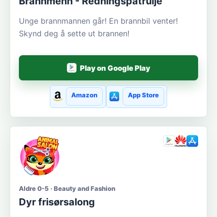
Brannmenn - Redningspatrulje
Unge brannmannen går! En brannbil venter!
Skynd deg å sette ut brannen!
Play on Google Play
Amazon
App Store
Aldre 0-5 · Beauty and Fashion
Dyr frisørsalong