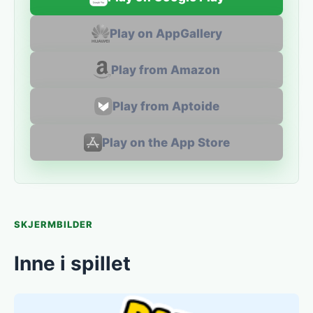
Play on AppGallery
Play from Amazon
Play from Aptoide
Play on the App Store
SKJERMBILDER
Inne i spillet