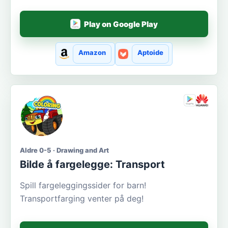
Play on Google Play
Amazon
Aptoide
Aldre 0-5 · Drawing and Art
Bilde å fargelegge: Transport
Spill fargeleggingssider for barn!
Transportfarging venter på deg!