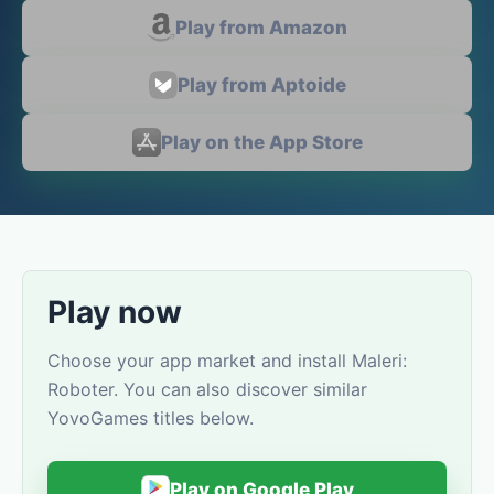
Play from Amazon
Play from Aptoide
Play on the App Store
Play now
Choose your app market and install Maleri:
Roboter. You can also discover similar
YovoGames titles below.
Play on Google Play