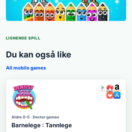
LIGNENDE SPILL
Du kan også like
All mobile games
Aldre 0-5 · Doctor games
Barnelege : Tannlege