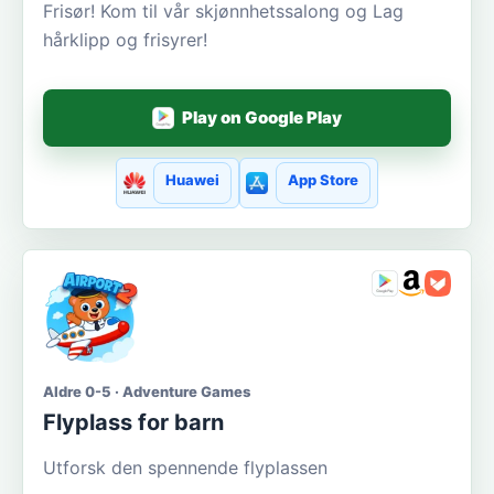
Frisør! Kom til vår skjønnhetssalong og Lag
hårklipp og frisyrer!
Play on Google Play
Huawei
App Store
Aldre 0-5 · Adventure Games
Flyplass for barn
Utforsk den spennende flyplassen