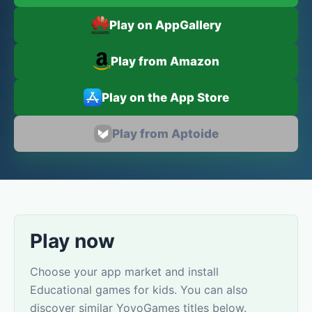
Play on AppGallery
Play from Amazon
Play on the App Store
Play from Aptoide
Play now
Choose your app market and install
Educational games for kids. You can also
discover similar YovoGames titles below.