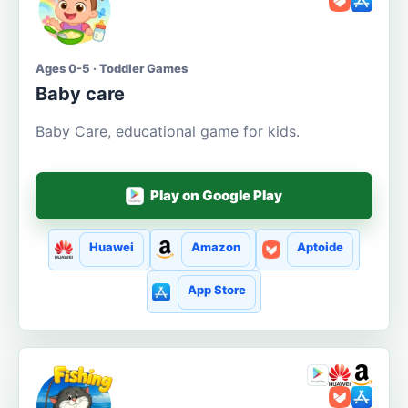
Ages 0-5 · Toddler Games
Baby care
Baby Care, educational game for kids.
Play on Google Play
Huawei
Amazon
Aptoide
App Store