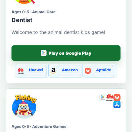
Ages 0-5 · Animal Care
Dentist
Welcome to the animal dentist kids game!
Play on Google Play
Huawei
Amazon
Aptoide
Ages 0-5 · Adventure Games