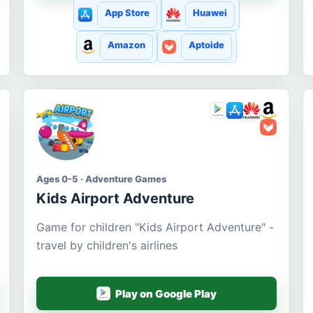
App Store
Huawei
Amazon
Aptoide
Ages 0-5 · Adventure Games
Kids Airport Adventure
Game for children "Kids Airport Adventure" -
travel by children's airlines
Play on Google Play