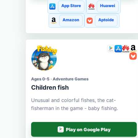
App Store
Huawei
Amazon
Aptoide
Ages 0-5 · Adventure Games
Children fish
Unusual and colorful fishes, the cat-
fisherman in the game - baby fishing.
Play on Google Play