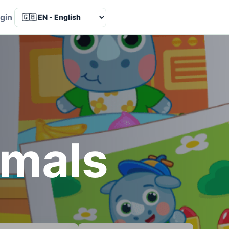
Language
gin
imals