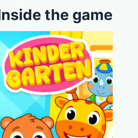
Inside the game