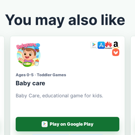
You may also like
Ages 0-5 · Toddler Games
Baby care
Baby Care, educational game for kids.
Play on Google Play