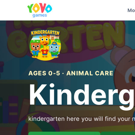
Mo
AGES 0-5 · ANIMAL CARE
Kinderg
kindergarten here you will find your 