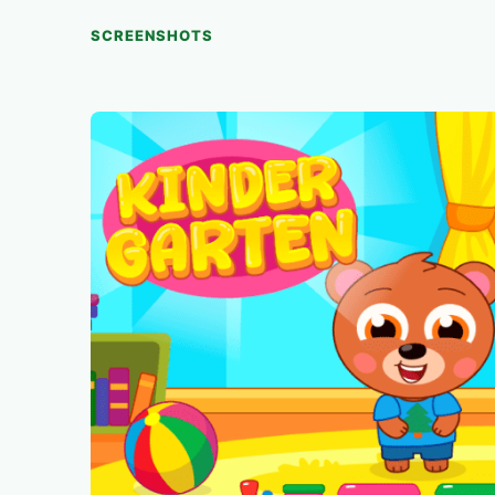
SCREENSHOTS