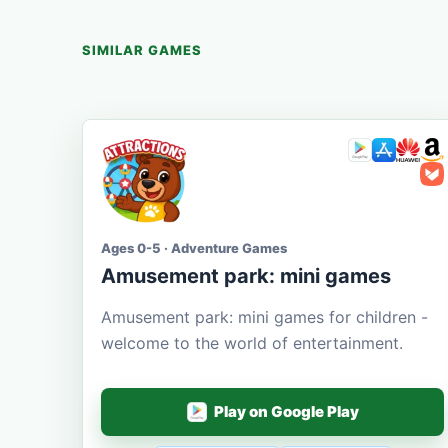
SIMILAR GAMES
Ages 0-5 · Adventure Games
Amusement park: mini games
Amusement park: mini games for children -
welcome to the world of entertainment.
Play on Google Play