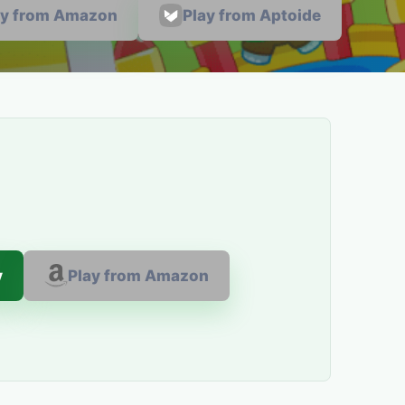
ay from Amazon
Play from Aptoide
y
Play from Amazon