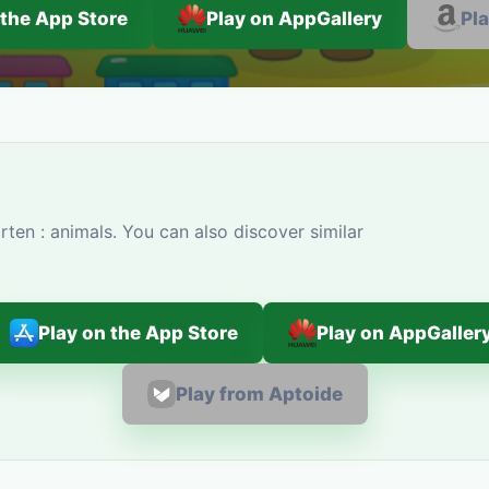
 the App Store
Play on AppGallery
Pl
ten : animals. You can also discover similar
Play on the App Store
Play on AppGaller
Play from Aptoide