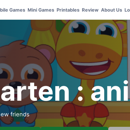
bile Games
Mini Games
Printables
Review
About Us
Lo
arten : an
new friends