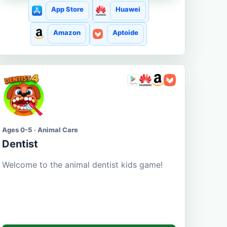
App Store
Huawei
Amazon
Aptoide
Ages 0-5 · Animal Care
Dentist
Welcome to the animal dentist kids game!