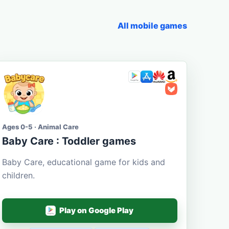
All mobile games
Ages 0-5 · Animal Care
Baby Care : Toddler games
Baby Care, educational game for kids and
children.
Play on Google Play