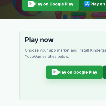
Play on Google Play
Play on
Play now
Choose your app market and install Kindergar
YovoGames titles below.
Play on Google Play