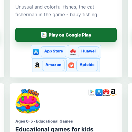
Unusual and colorful fishes, the cat-
fisherman in the game - baby fishing.
Play on Google Play
App Store
Huawei
Amazon
Aptoide
Ages 0-5 · Educational Games
Educational games for kids