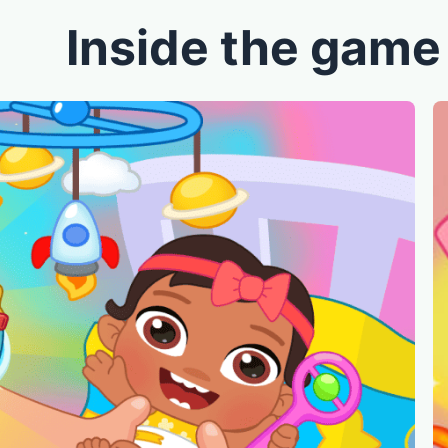
Inside the game