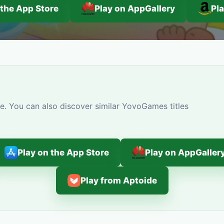
 the App Store
Play on AppGallery
Pl
e. You can also discover similar YovoGames titles
Play on the App Store
Play on AppGaller
Play from Aptoide