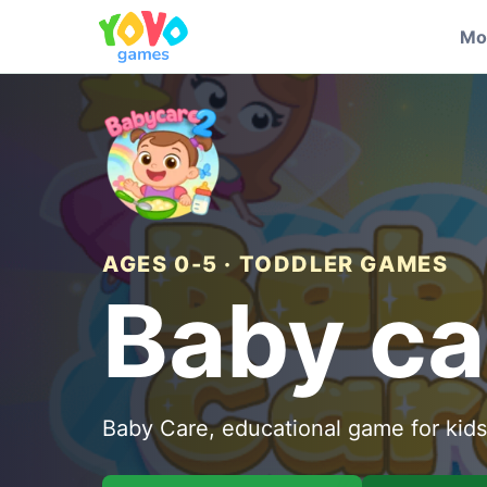
Mo
AGES 0-5 · TODDLER GAMES
Baby ca
Baby Care, educational game for kids