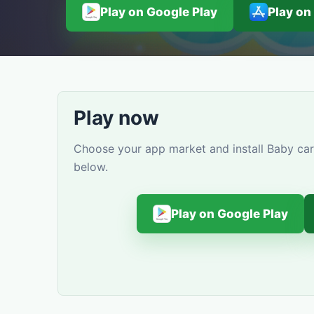
Play on Google Play
Play on
Play now
Choose your app market and install Baby car
below.
Play on Google Play