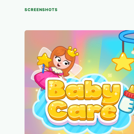
SCREENSHOTS