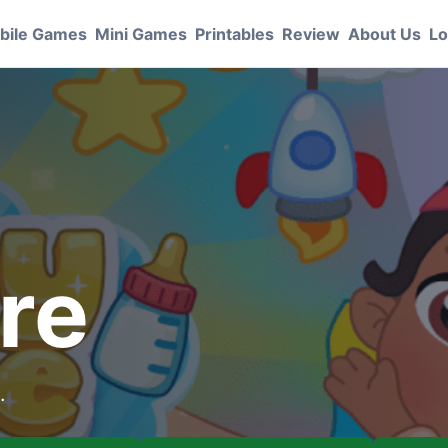
bile Games
Mini Games
Printables
Review
About Us
Lo
re
.