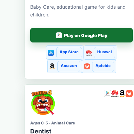
Baby Care, educational game for kids and
children.
Play on Google Play
App Store
Huawei
Amazon
Aptoide
Ages 0-5 · Animal Care
Dentist