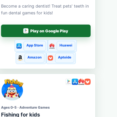
Become a caring dentist! Treat pets' teeth in
fun dental games for kids!
Play on Google Play
App Store
Huawei
Amazon
Aptoide
Ages 0-5 · Adventure Games
Fishing for kids