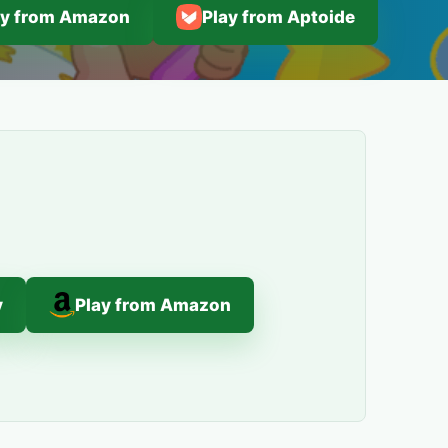
ay from Amazon
Play from Aptoide
y
Play from Amazon