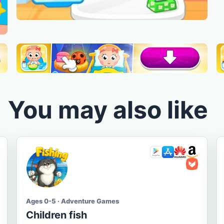
You may also like
Ages 0-5 · Adventure Games
Children fish