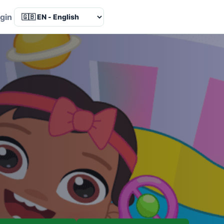
Language
gin