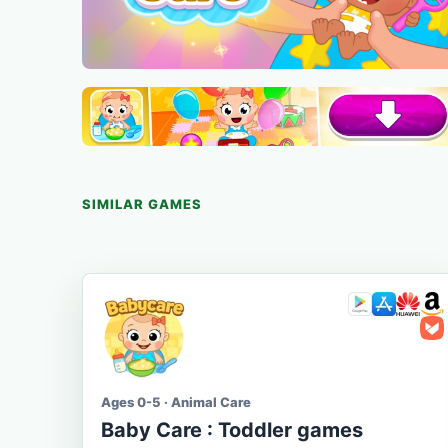
SIMILAR GAMES
Ages 0-5 · Animal Care
Baby Care : Toddler games