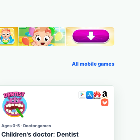
All mobile games
Ages 0-5 · Doctor games
Children's doctor: Dentist