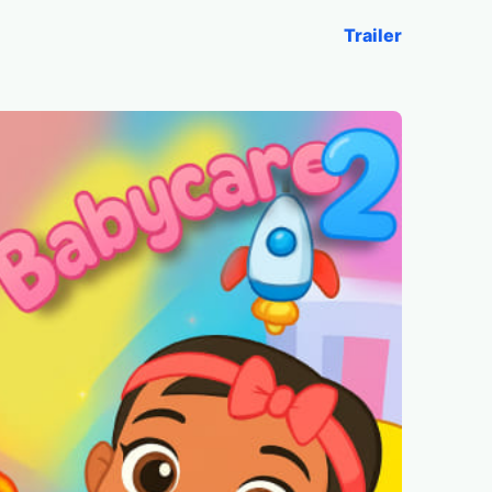
Trailer