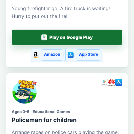
Young firefighter go! A fire truck is waiting!
Hurry to put out the fire!
Play on Google Play
Amazon
App Store
Ages 0-5 · Educational Games
Policeman for children
Arrange races on police cars playing the game: