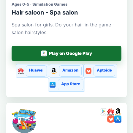
Ages 0-5 · Simulation Games
Hair saloon - Spa salon
Spa salon for girls. Do your hair in the game -
salon hairstyles.
Play on Google Play
Huawei
Amazon
Aptoide
App Store