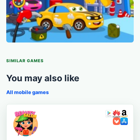
SIMILAR GAMES
You may also like
All mobile games