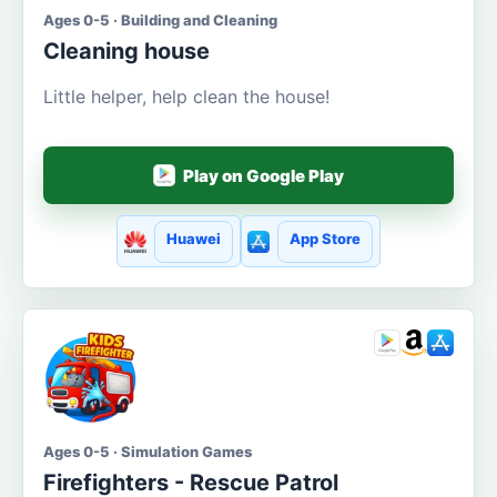
Ages 0-5 · Building and Cleaning
Cleaning house
Little helper, help clean the house!
Play on Google Play
Huawei
App Store
Ages 0-5 · Simulation Games
Firefighters - Rescue Patrol