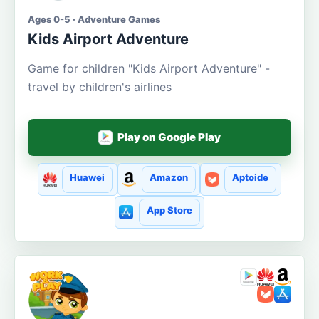
Ages 0-5 · Adventure Games
Kids Airport Adventure
Game for children "Kids Airport Adventure" -
travel by children's airlines
Play on Google Play
Huawei
Amazon
Aptoide
App Store