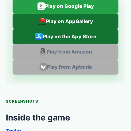
Play on Google Play
Play on AppGallery
Play on the App Store
Play from Amazon
Play from Aptoide
SCREENSHOTS
Inside the game
Trailer