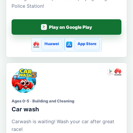
Police Station!
Play on Google Play
Huawei
App Store
Ages 0-5 · Building and Cleaning
Car wash
Carwash is waiting! Wash your car after great
race!