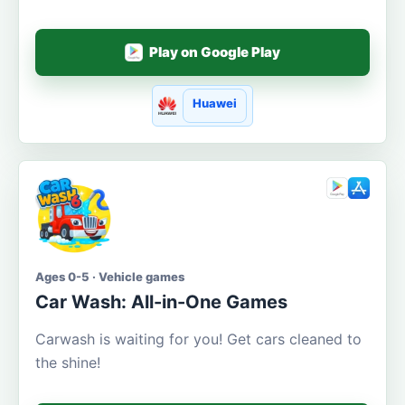
Play on Google Play
Huawei
Ages 0-5 · Vehicle games
Car Wash: All-in-One Games
Carwash is waiting for you! Get cars cleaned to
the shine!