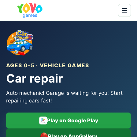
AGES 0-5 · VEHICLE GAMES
Car repair
Auto mechanic! Garage is waiting for you! Start
repairing cars fast!
Play on Google Play
Play on AppGallery