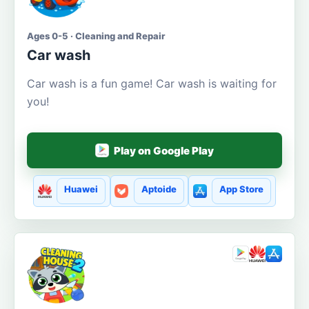
Ages 0-5 · Cleaning and Repair
Car wash
Car wash is a fun game! Car wash is waiting for
you!
Play on Google Play
Huawei
Aptoide
App Store