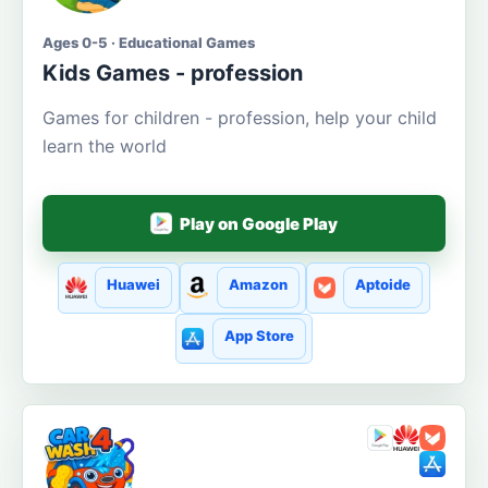
Ages 0-5 · Educational Games
Kids Games - profession
Games for children - profession, help your child
learn the world
Play on Google Play
Huawei
Amazon
Aptoide
App Store