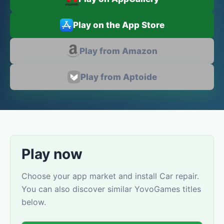
Play on the App Store
Play from Amazon
Play from Aptoide
Play now
Choose your app market and install Car repair.
You can also discover similar YovoGames titles
below.