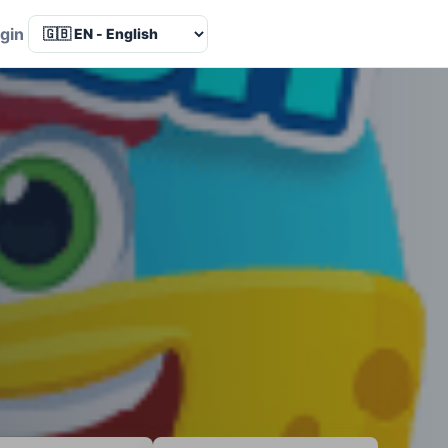
Language
gin