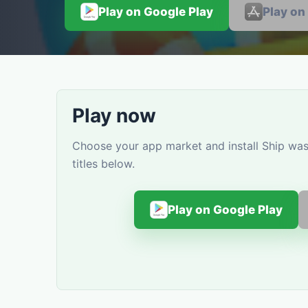
Play on Google Play
Play on
Play now
Choose your app market and install Ship wa
titles below.
Play on Google Play