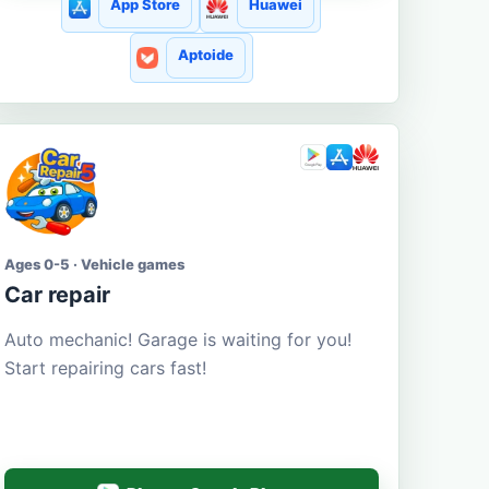
App Store
Huawei
Aptoide
Ages 0-5 · Vehicle games
Car repair
Auto mechanic! Garage is waiting for you!
Start repairing cars fast!