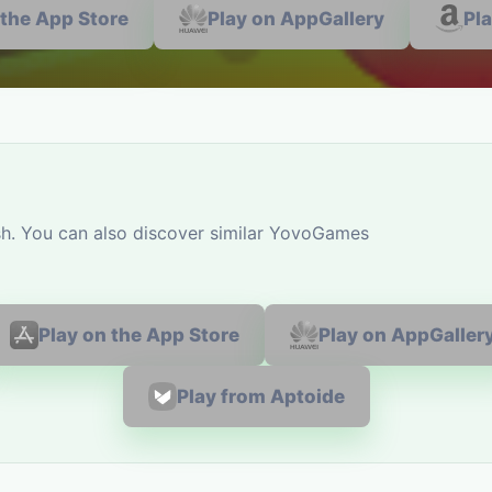
 the App Store
Play on AppGallery
Pl
sh. You can also discover similar YovoGames
Play on the App Store
Play on AppGaller
Play from Aptoide