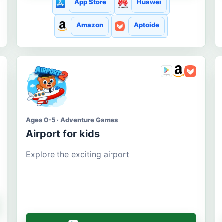
App Store
Huawei
Amazon
Aptoide
Ages 0-5 · Adventure Games
Airport for kids
Explore the exciting airport