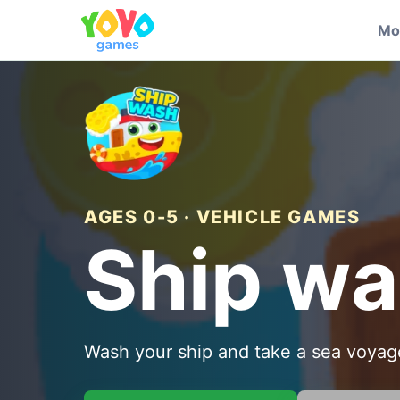
Mo
AGES 0-5 · VEHICLE GAMES
Ship w
Wash your ship and take a sea voyag