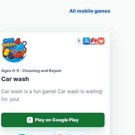
All mobile games
Ages 0-5 · Cleaning and Repair
Car wash
Car wash is a fun game! Car wash is waiting
for you!
Play on Google Play