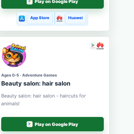
Play on Google Play
App Store
Huawei
Ages 0-5 · Adventure Games
Beauty salon: hair salon
Beauty salon: hair salon - haircuts for
animals!
Play on Google Play