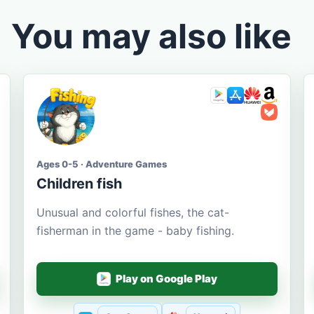
You may also like
Ages 0-5 · Adventure Games
Children fish
Unusual and colorful fishes, the cat-
fisherman in the game - baby fishing.
Play on Google Play