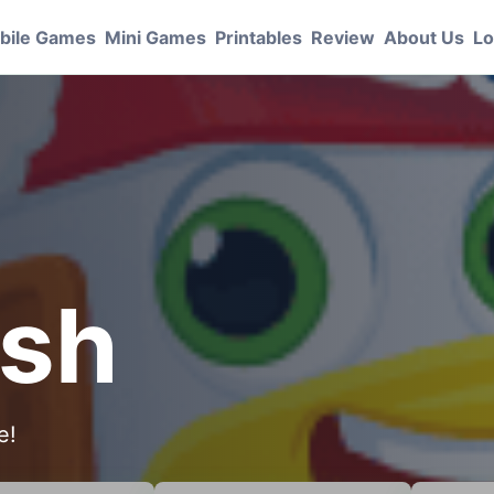
bile Games
Mini Games
Printables
Review
About Us
Lo
ash
e!