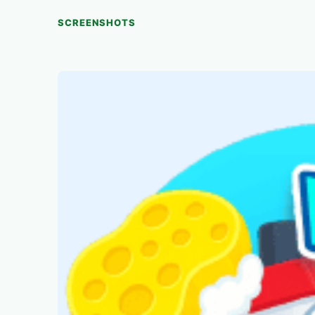
SCREENSHOTS