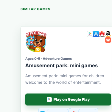
SIMILAR GAMES
Ages 0-5 · Adventure Games
Amusement park: mini games
Amusement park: mini games for children -
welcome to the world of entertainment.
Play on Google Play