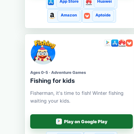
App Store
Huawei
Amazon
Aptoide
Ages 0-5 · Adventure Games
Fishing for kids
Fisherman, it's time to fish! Winter fishing
waiting your kids.
Play on Google Play