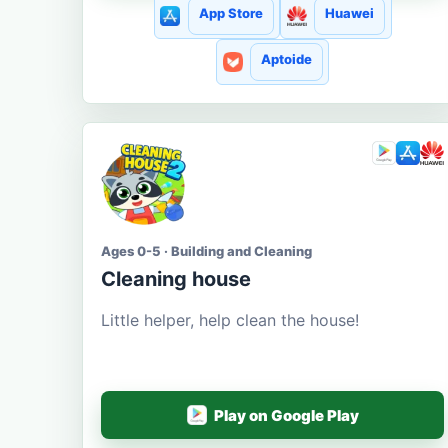
App Store
Huawei
Aptoide
Ages 0-5 · Building and Cleaning
Cleaning house
Little helper, help clean the house!
Play on Google Play