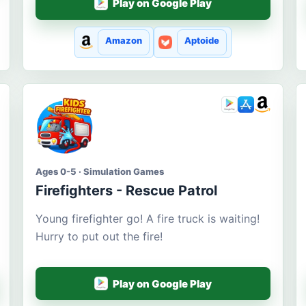
Play on Google Play
Amazon
Aptoide
Ages 0-5 · Simulation Games
Firefighters - Rescue Patrol
Young firefighter go! A fire truck is waiting!
Hurry to put out the fire!
Play on Google Play