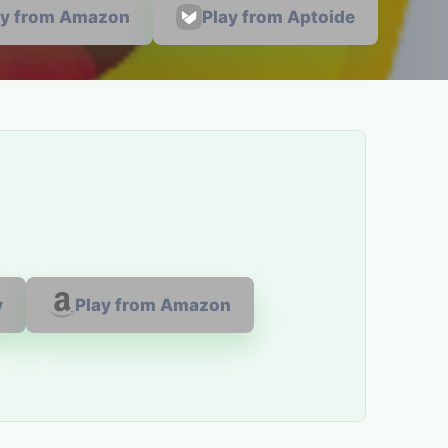
ay from Amazon
Play from Aptoide
y
Play from Amazon