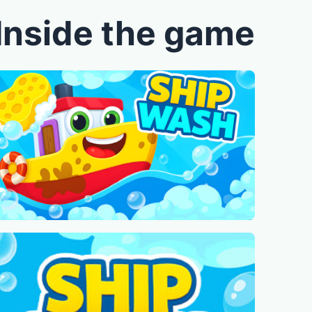
Inside the game