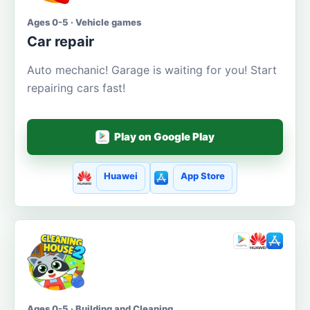
Ages 0-5 · Vehicle games
Car repair
Auto mechanic! Garage is waiting for you! Start
repairing cars fast!
Play on Google Play
Huawei
App Store
Ages 0-5 · Building and Cleaning