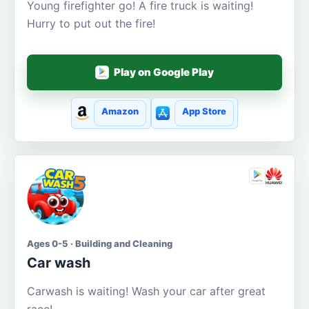
Young firefighter go! A fire truck is waiting!
Hurry to put out the fire!
Play on Google Play
Amazon
App Store
Ages 0-5 · Building and Cleaning
Car wash
Carwash is waiting! Wash your car after great
race!