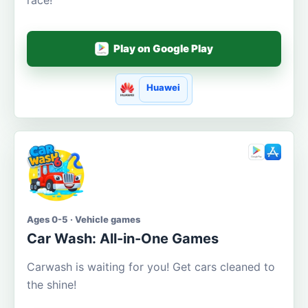
Play on Google Play
Huawei
Ages 0-5 · Vehicle games
Car Wash: All-in-One Games
Carwash is waiting for you! Get cars cleaned to
the shine!