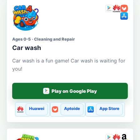
Ages 0-5 · Cleaning and Repair
Car wash
Car wash is a fun game! Car wash is waiting for
you!
Play on Google Play
Huawei
Aptoide
App Store