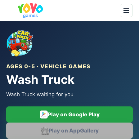
AGES 0-5 · VEHICLE GAMES
Wash Truck
Wash Truck waiting for you
Play on Google Play
Play on AppGallery