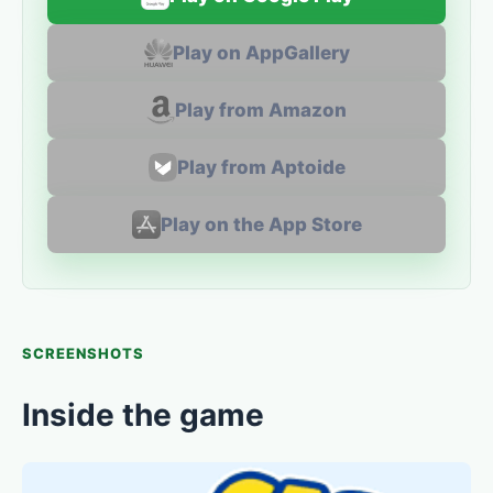
Play on AppGallery
Play from Amazon
Play from Aptoide
Play on the App Store
SCREENSHOTS
Inside the game