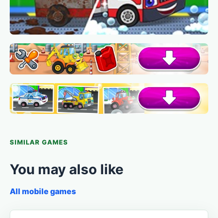
SIMILAR GAMES
You may also like
All mobile games