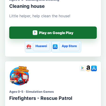
Cleaning house
Little helper, help clean the house!
Play on Google Play
Huawei
App Store
Ages 0-5 · Simulation Games
Firefighters - Rescue Patrol