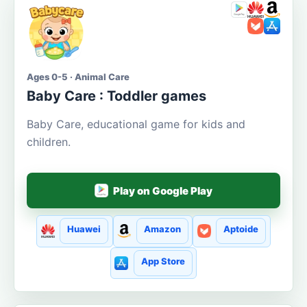
Ages 0-5 · Animal Care
Baby Care : Toddler games
Baby Care, educational game for kids and
children.
Play on Google Play
Huawei
Amazon
Aptoide
App Store