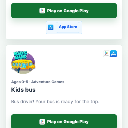
Play on Google Play
App Store
Ages 0-5 · Adventure Games
Kids bus
Bus driver! Your bus is ready for the trip.
Play on Google Play