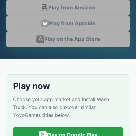
Play from Amazon
Play from Aptoide
Play on the App Store
Play now
Choose your app market and install Wash
Truck. You can also discover similar
YovoGames titles below.
Play on Google Play