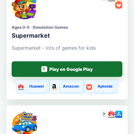
Ages 0-5 · Simulation Games
Supermarket
Supermarket - lots of games for kids
Play on Google Play
Huawei
Amazon
Aptoide