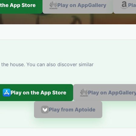
 the App Store
Play on AppGallery
Pl
the house. You can also discover similar
Play on the App Store
Play on AppGaller
Play from Aptoide