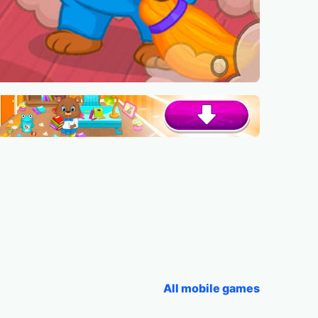
All mobile games