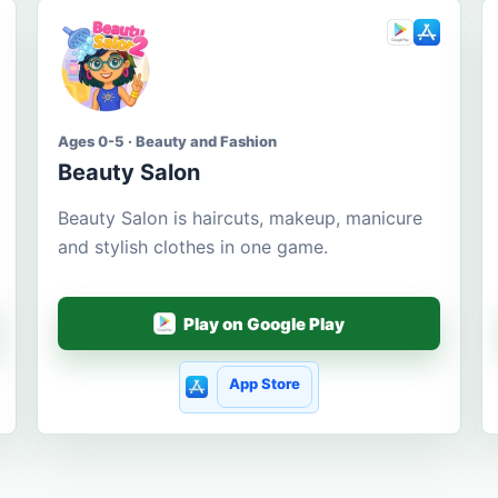
Ages 0-5 · Beauty and Fashion
Beauty Salon
Beauty Salon is haircuts, makeup, manicure
and stylish clothes in one game.
Play on Google Play
App Store