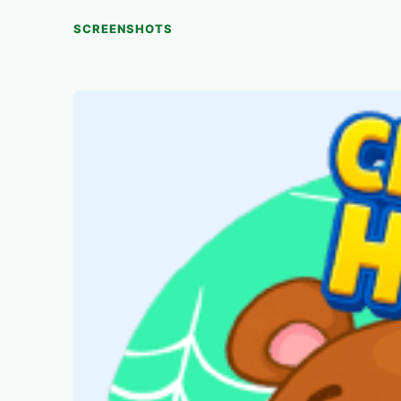
SCREENSHOTS