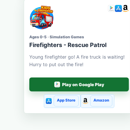
Ages 0-5 · Simulation Games
Firefighters - Rescue Patrol
Young firefighter go! A fire truck is waiting!
Hurry to put out the fire!
Play on Google Play
App Store
Amazon