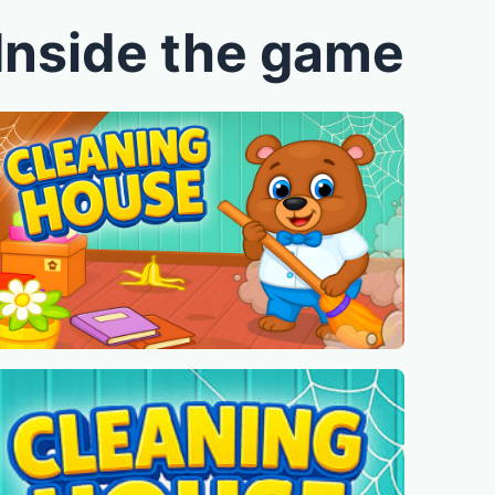
Inside the game