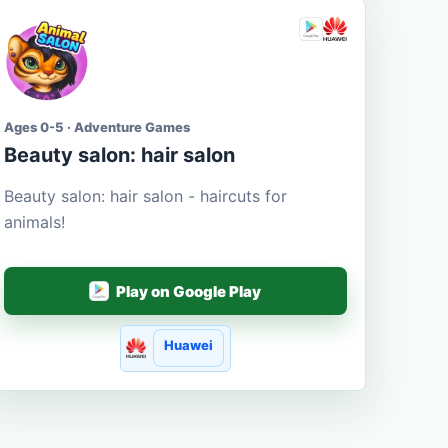
Ages 0-5 · Adventure Games
Beauty salon: hair salon
Beauty salon: hair salon - haircuts for
animals!
Play on Google Play
Huawei