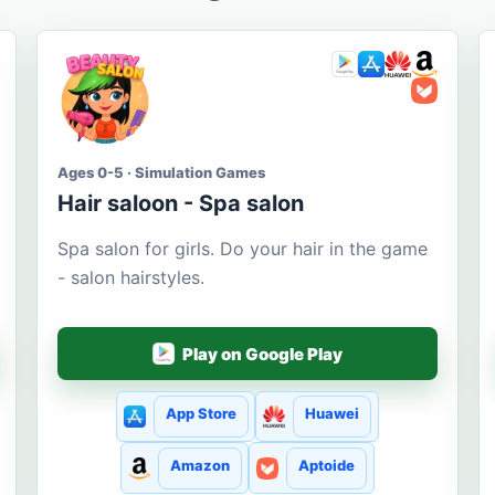
Ages 0-5 · Simulation Games
Hair saloon - Spa salon
Spa salon for girls. Do your hair in the game
- salon hairstyles.
Play on Google Play
App Store
Huawei
Amazon
Aptoide