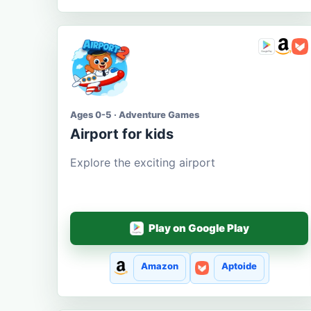
Ages 0-5 · Adventure Games
Airport for kids
Explore the exciting airport
Play on Google Play
Amazon
Aptoide