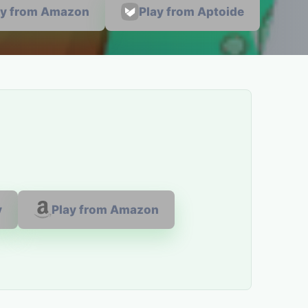
ay from Amazon
Play from Aptoide
y
Play from Amazon