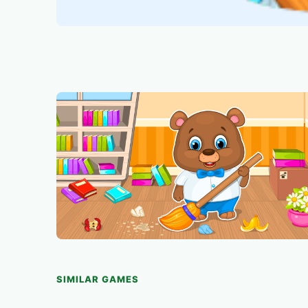
SIMILAR GAMES