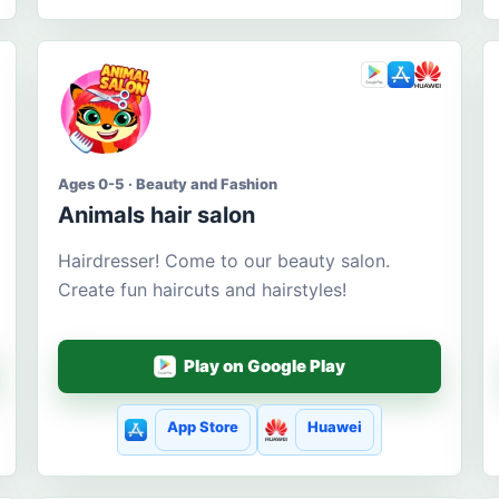
Ages 0-5 · Beauty and Fashion
Animals hair salon
Hairdresser! Come to our beauty salon.
Create fun haircuts and hairstyles!
Play on Google Play
App Store
Huawei