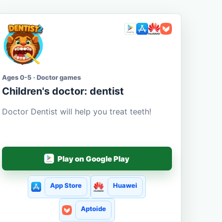
Ages 0-5 · Doctor games
Children's doctor: dentist
Doctor Dentist will help you treat teeth!
Play on Google Play
App Store
Huawei
Aptoide