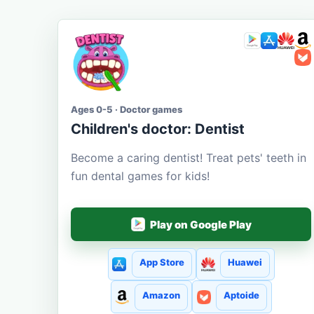
Ages 0-5 · Doctor games
Children's doctor: Dentist
Become a caring dentist! Treat pets' teeth in
fun dental games for kids!
Play on Google Play
App Store
Huawei
Amazon
Aptoide