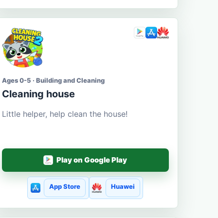
Ages 0-5 · Building and Cleaning
Cleaning house
Little helper, help clean the house!
Play on Google Play
App Store
Huawei