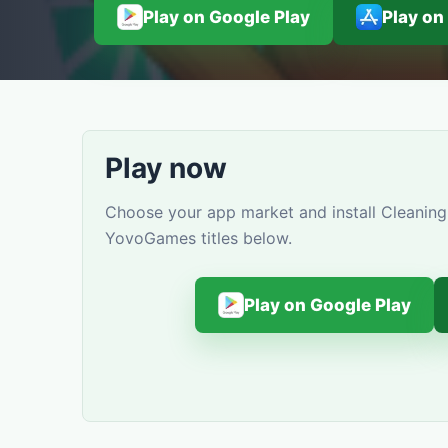
Play on Google Play
Play on
Play now
Choose your app market and install Cleaning 
YovoGames titles below.
Play on Google Play