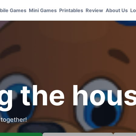
bile Games
Mini Games
Printables
Review
About Us
Lo
S
g the hou
 together!