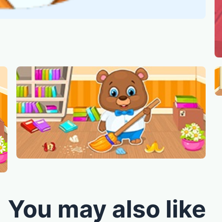
You may also like