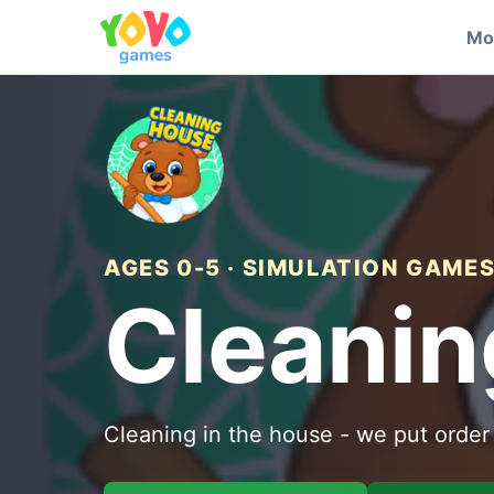
Mo
AGES 0-5 · SIMULATION GAME
Cleanin
Cleaning in the house - we put order