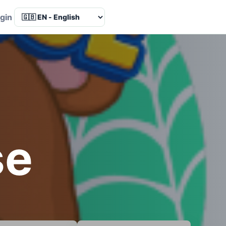
Language
gin
se