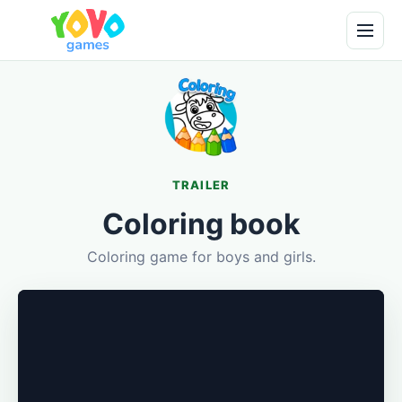
TRAILER
Coloring book
Coloring game for boys and girls.