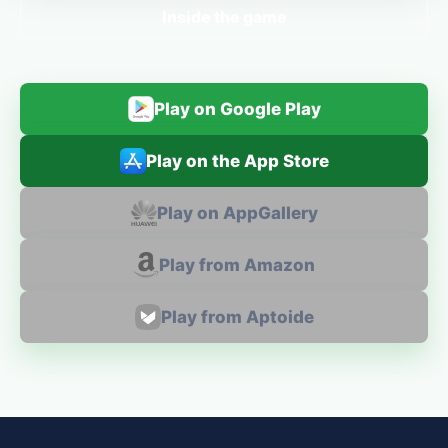
Inside the game
Play on Google Play
Play on the App Store
Play on AppGallery
Play from Amazon
Play from Aptoide