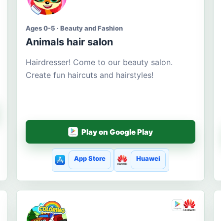
Ages 0-5 · Beauty and Fashion
Animals hair salon
Hairdresser! Come to our beauty salon.
Create fun haircuts and hairstyles!
Play on Google Play
App Store
Huawei