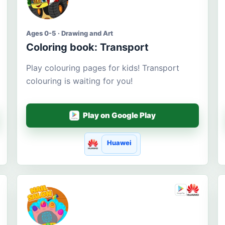
Ages 0-5 · Drawing and Art
Coloring book: Transport
Play colouring pages for kids! Transport
colouring is waiting for you!
Play on Google Play
Huawei