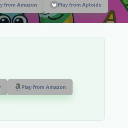
ay from Amazon
Play from Aptoide
y
Play from Amazon