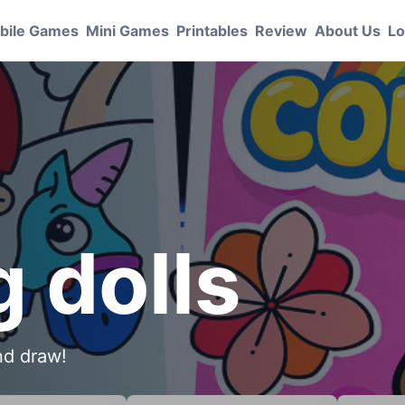
bile Games
Mini Games
Printables
Review
About Us
Lo
g dolls
and draw!