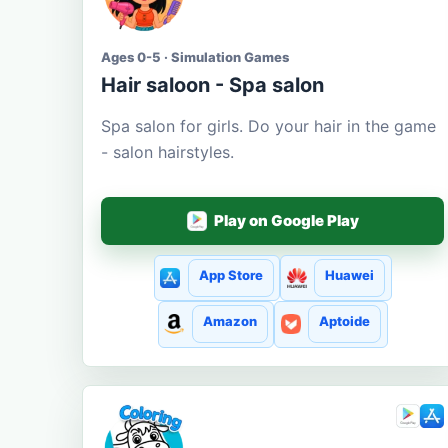
Ages 0-5 · Simulation Games
Hair saloon - Spa salon
Spa salon for girls. Do your hair in the game
- salon hairstyles.
Play on Google Play
App Store
Huawei
Amazon
Aptoide