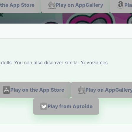
 the App Store
Play on AppGallery
Pl
 dolls. You can also discover similar YovoGames
Play on the App Store
Play on AppGaller
Play from Aptoide