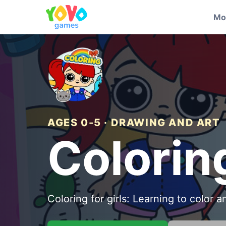
Mo
AGES 0-5 · DRAWING AND ART
Colorin
Coloring for girls: Learning to color 