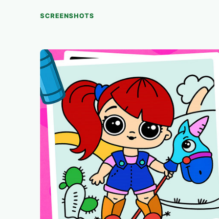
SCREENSHOTS