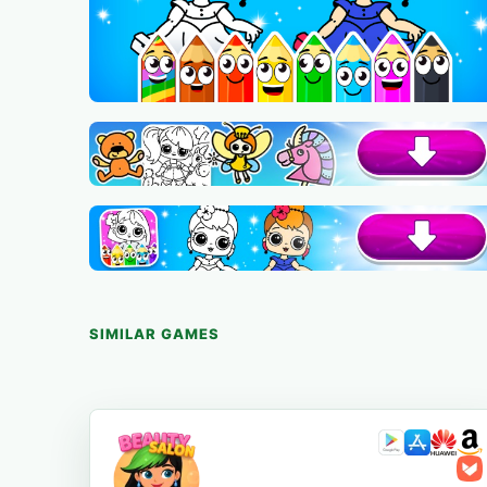
SIMILAR GAMES