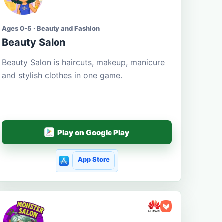
Ages 0-5 · Beauty and Fashion
Beauty Salon
Beauty Salon is haircuts, makeup, manicure
and stylish clothes in one game.
Play on Google Play
App Store