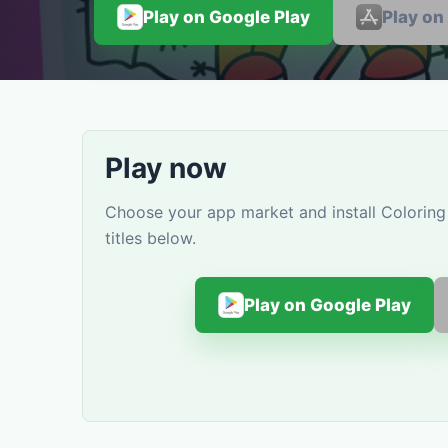
Play on Google Play
Play on
Play now
Choose your app market and install Coloring
titles below.
Play on Google Play