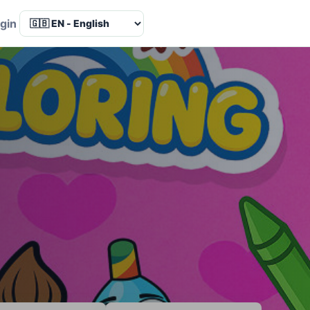
Language
gin