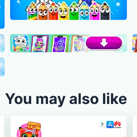
You may also like