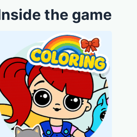
Inside the game