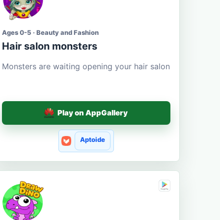
Ages 0-5 · Beauty and Fashion
Hair salon monsters
Monsters are waiting opening your hair salon
Play on AppGallery
Aptoide