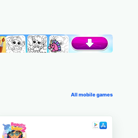
All mobile games