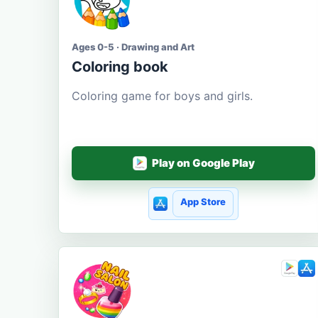
Ages 0-5 · Drawing and Art
Coloring book
Coloring game for boys and girls.
Play on Google Play
App Store