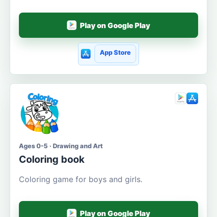
Play on Google Play
App Store
Ages 0-5 · Drawing and Art
Coloring book
Coloring game for boys and girls.
Play on Google Play