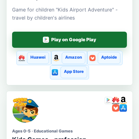
Game for children "Kids Airport Adventure" -
travel by children's airlines
Play on Google Play
Huawei
Amazon
Aptoide
App Store
Ages 0-5 · Educational Games