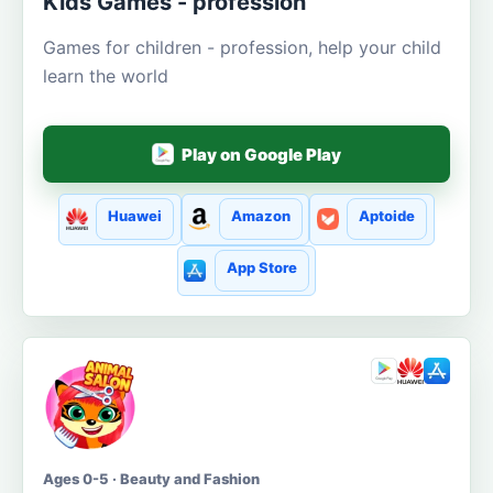
Kids Games - profession
Games for children - profession, help your child
learn the world
Play on Google Play
Huawei
Amazon
Aptoide
App Store
Ages 0-5 · Beauty and Fashion