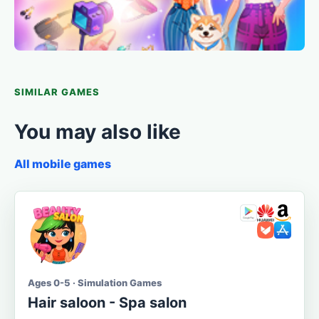
SIMILAR GAMES
You may also like
All mobile games
Ages 0-5 · Simulation Games
Hair saloon - Spa salon