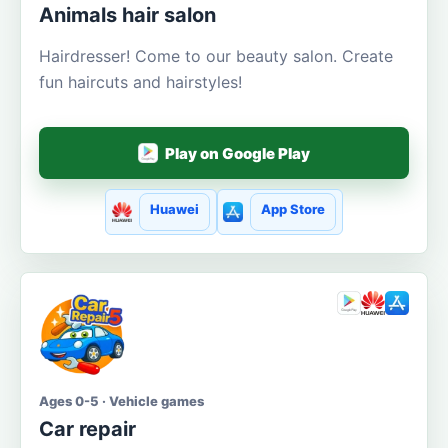
Animals hair salon
Hairdresser! Come to our beauty salon. Create
fun haircuts and hairstyles!
Play on Google Play
Huawei
App Store
Ages 0-5 · Vehicle games
Car repair