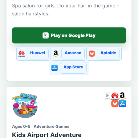
Spa salon for girls. Do your hair in the game -
salon hairstyles.
Play on Google Play
Huawei
Amazon
Aptoide
App Store
Ages 0-5 · Adventure Games
Kids Airport Adventure