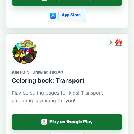
App Store
Ages 0-5 · Drawing and Art
Coloring book: Transport
Play colouring pages for kids! Transport
colouring is waiting for you!
Play on Google Play