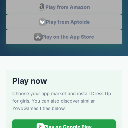
Play from Amazon
Play from Aptoide
Play on the App Store
Play now
Choose your app market and install Dress Up
for girls. You can also discover similar
YovoGames titles below.
Play on Google Play