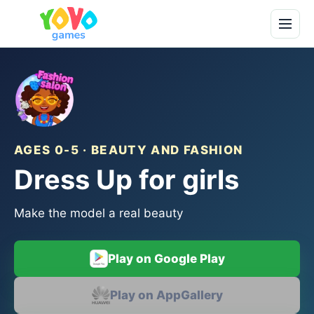
AGES 0-5 · BEAUTY AND FASHION
Dress Up for girls
Make the model a real beauty
Play on Google Play
Play on AppGallery