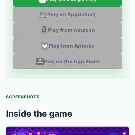
Play on AppGallery
Play from Amazon
Play from Aptoide
Play on the App Store
SCREENSHOTS
Inside the game