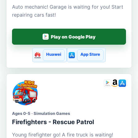
Auto mechanic! Garage is waiting for you! Start
repairing cars fast!
Play on Google Play
Huawei
App Store
Ages 0-5 · Simulation Games
Firefighters - Rescue Patrol
Young firefighter go! A fire truck is waiting!