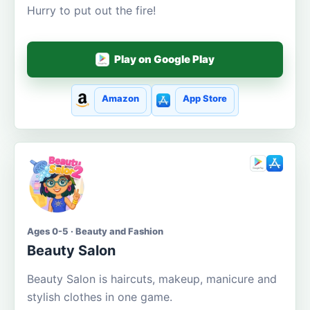
Hurry to put out the fire!
Play on Google Play
Amazon
App Store
Ages 0-5 · Beauty and Fashion
Beauty Salon
Beauty Salon is haircuts, makeup, manicure and
stylish clothes in one game.