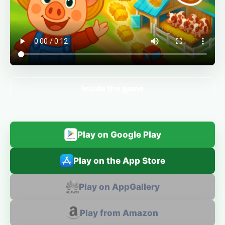
Inside the game
Play on Google Play
Play on the App Store
Play on AppGallery
Play from Amazon