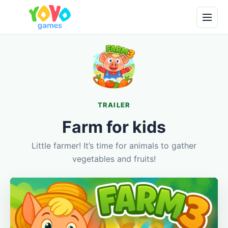
TRAILER
Farm for kids
Little farmer! It’s time for animals to gather
vegetables and fruits!