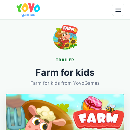
TRAILER
Farm for kids
Farm for kids from YovoGames