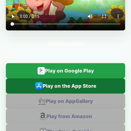
Inside the game
Play on Google Play
Play on the App Store
Play on AppGallery
Play from Amazon