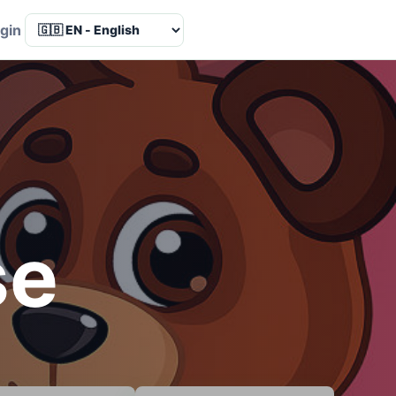
Language
gin
se