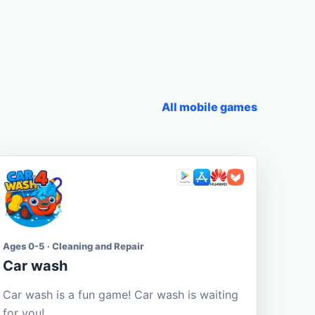
All mobile games
Ages 0-5 · Cleaning and Repair
Car wash
Car wash is a fun game! Car wash is waiting
for you!