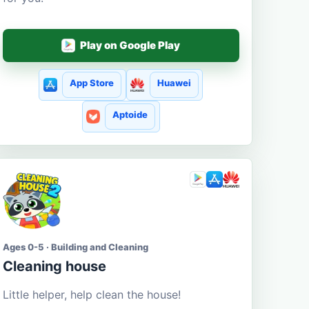
Play on Google Play
App Store
Huawei
Aptoide
Ages 0-5 · Building and Cleaning
Cleaning house
Little helper, help clean the house!