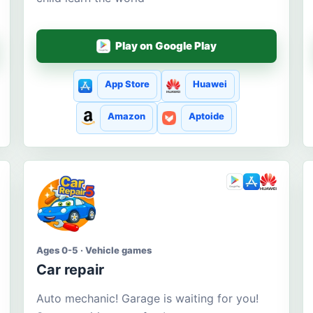
Play on Google Play
App Store
Huawei
Amazon
Aptoide
Ages 0-5 · Vehicle games
Car repair
Auto mechanic! Garage is waiting for you!