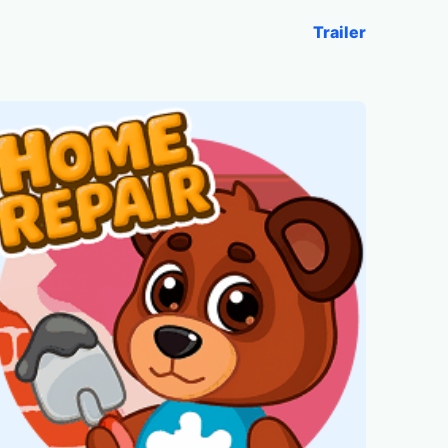
Trailer