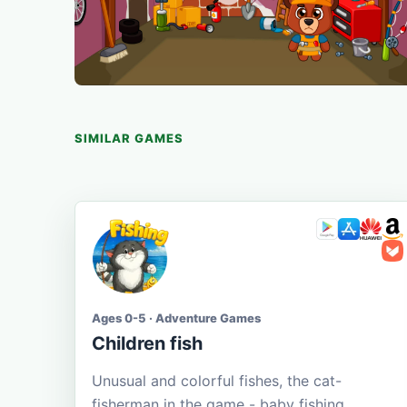
SIMILAR GAMES
Ages 0-5 · Adventure Games
Children fish
Unusual and colorful fishes, the cat-
fisherman in the game - baby fishing.