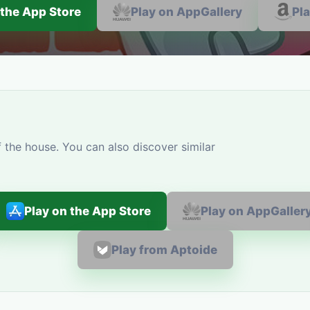
 the App Store
Play on AppGallery
Pl
 the house. You can also discover similar
Play on the App Store
Play on AppGaller
Play from Aptoide