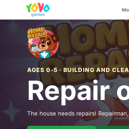
Mo
AGES 0-5 · BUILDING AND CLE
Repair 
The house needs repairs! Repairman, 