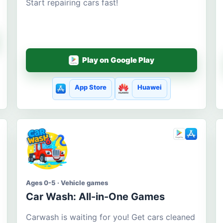
Start repairing cars fast!
Play on Google Play
App Store
Huawei
Ages 0-5 · Vehicle games
Car Wash: All-in-One Games
Carwash is waiting for you! Get cars cleaned