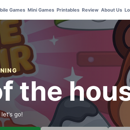
bile Games
Mini Games
Printables
Review
About Us
Lo
ANING
of the hou
let's go!