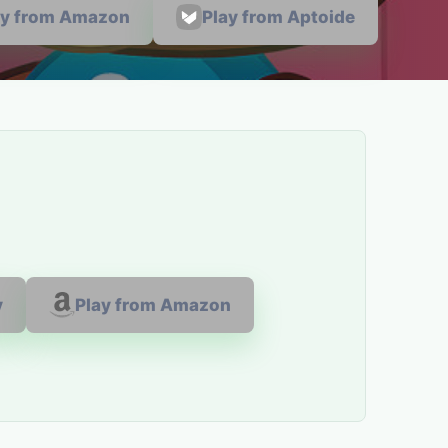
ay from Amazon
Play from Aptoide
y
Play from Amazon