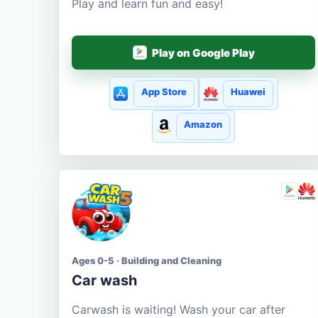
Play and learn fun and easy!
Play on Google Play
App Store
Huawei
Amazon
Ages 0-5 · Building and Cleaning
Car wash
Carwash is waiting! Wash your car after