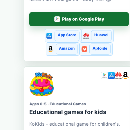
Play on Google Play
App Store
Huawei
Amazon
Aptoide
Ages 0-5 · Educational Games
Educational games for kids
KoKids - educational game for children's.