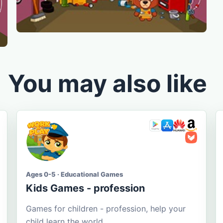
You may also like
Ages 0-5 · Educational Games
Kids Games - profession
Games for children - profession, help your
child learn the world