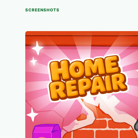
SCREENSHOTS