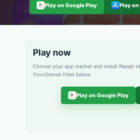
Play on Google Play
Play on
Play now
Choose your app market and install Repair of
YovoGames titles below.
Play on Google Play