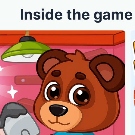
Inside the game