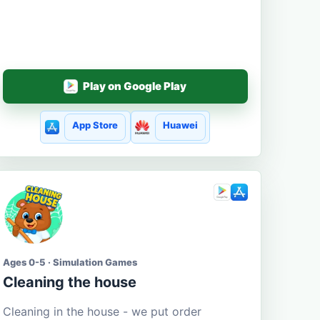
Play on Google Play
App Store
Huawei
Ages 0-5 · Simulation Games
Cleaning the house
Cleaning in the house - we put order