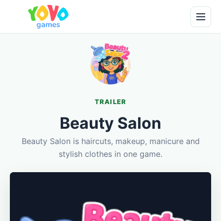
TRAILER
Beauty Salon
Beauty Salon is haircuts, makeup, manicure and
stylish clothes in one game.