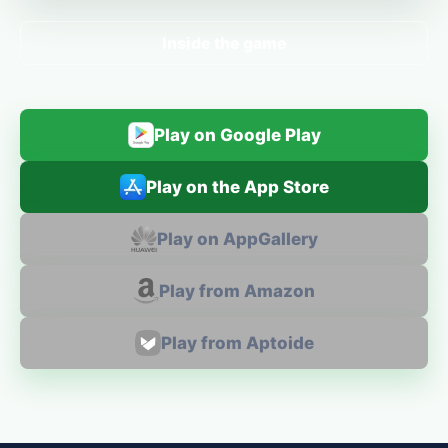
Inside the game
Play on Google Play
Play on the App Store
Play on AppGallery
Play from Amazon
Play from Aptoide