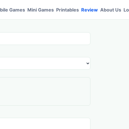
bile Games
Mini Games
Printables
Review
About Us
Lo