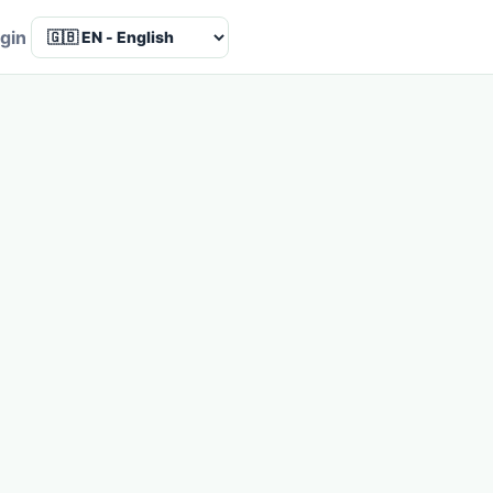
Language
gin