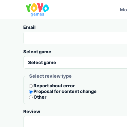
Mo
Email
Select game
Select review type
Report about error
Proposal for content change
Other
Review