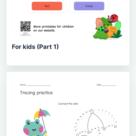
For kids (Part 1)