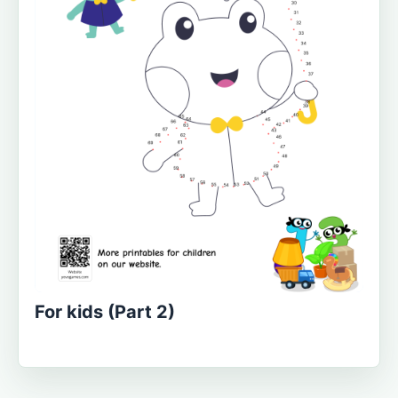
For kids (Part 2)