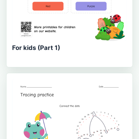
For kids (Part 1)