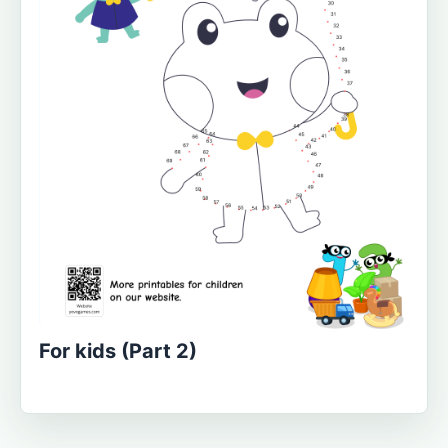
For kids (Part 2)