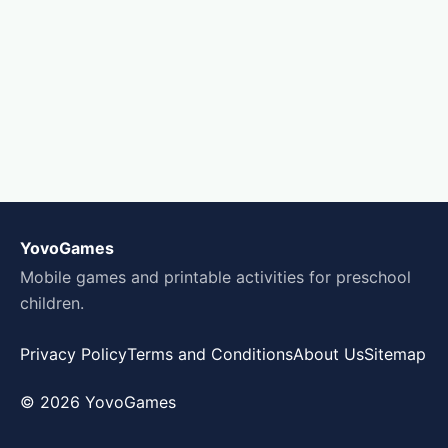
YovoGames
Mobile games and printable activities for preschool
children.
Privacy Policy
Terms and Conditions
About Us
Sitemap
© 2026 YovoGames