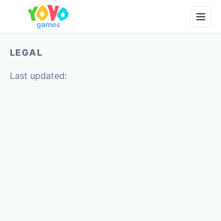
LEGAL
Last updated: