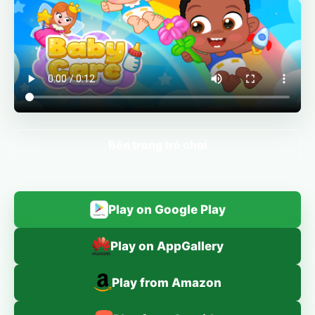
Bên trong trò chơi
Play on Google Play
Play on AppGallery
Play from Amazon