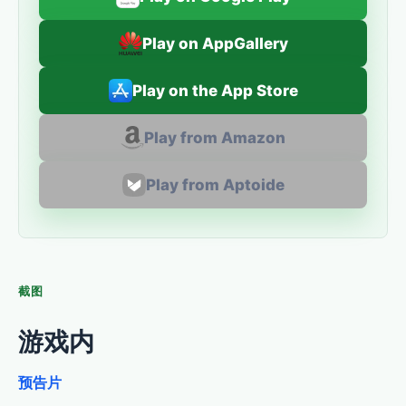
Play on AppGallery
Play on the App Store
Play from Amazon
Play from Aptoide
截图
游戏内
预告片