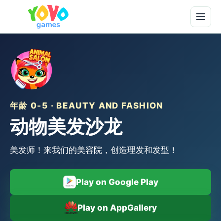
年龄 0-5 · BEAUTY AND FASHION
动物美发沙龙
美发师！来我们的美容院，创造理发和发型！
Play on Google Play
Play on AppGallery