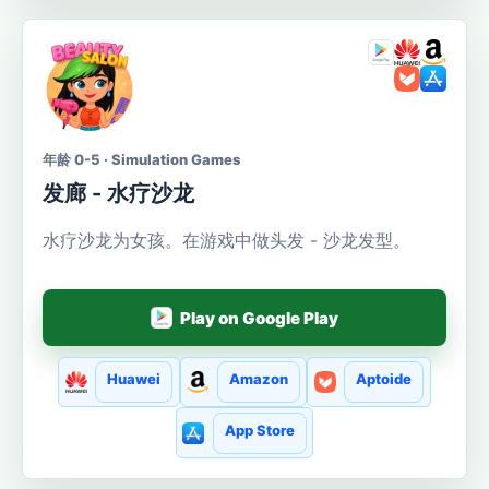
年龄 0-5 · Simulation Games
发廊 - 水疗沙龙
水疗沙龙为女孩。在游戏中做头发 - 沙龙发型。
Play on Google Play
Huawei
Amazon
Aptoide
App Store