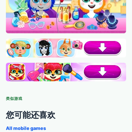
类似游戏
您可能还喜欢
All mobile games