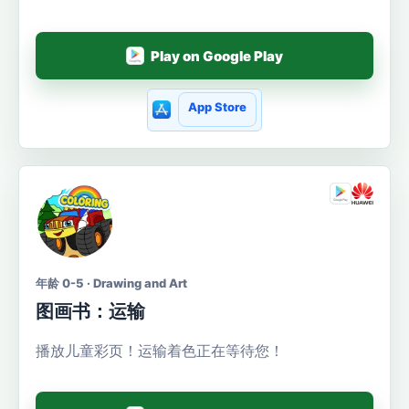
Play on Google Play
App Store
年龄 0-5 · Drawing and Art
图画书：运输
播放儿童彩页！运输着色正在等待您！