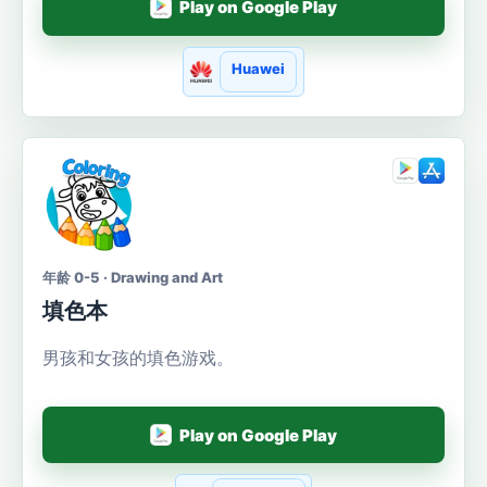
Play on Google Play
Huawei
年龄 0-5 · Drawing and Art
填色本
男孩和女孩的填色游戏。
Play on Google Play