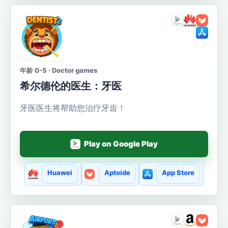
年龄 0-5 · Doctor games
希尔德伦的医生：牙医
牙医医生将帮助您治疗牙齿！
Play on Google Play
Huawei
Aptoide
App Store