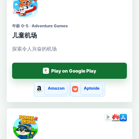
年龄 0-5 · Adventure Games
儿童机场
探索令人兴奋的机场
Play on Google Play
Amazon
Aptoide