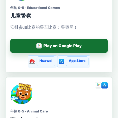
年龄 0-5 · Educational Games
儿童警察
安排参加比赛的警车比赛：警察局！
Play on Google Play
Huawei
App Store
年龄 0-5 · Animal Care