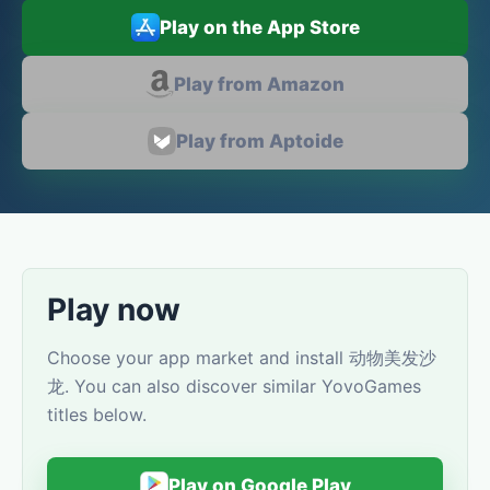
Play on the App Store
Play from Amazon
Play from Aptoide
Play now
Choose your app market and install 动物美发沙
龙. You can also discover similar YovoGames
titles below.
Play on Google Play