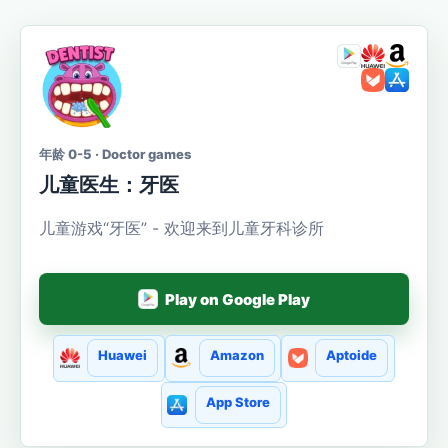
年龄 0-5 · Doctor games
儿童医生：牙医
儿童游戏“牙医” - 欢迎来到儿童牙科诊所
Play on Google Play
Huawei
Amazon
Aptoide
App Store