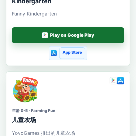
Kindergarten
Funny Kindergarten
Play on Google Play
App Store
年龄 0-5 · Farming Fun
儿童农场
YovoGames 推出的儿童农场