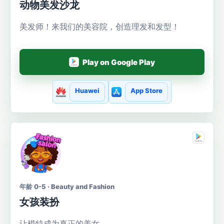
动物美发沙龙
美发师！来我们的美容院，创造理发和发型！
Play on Google Play
Huawei
App Store
年龄 0-5 · Beauty and Fashion
女孩装扮
让模特成为真正的美女