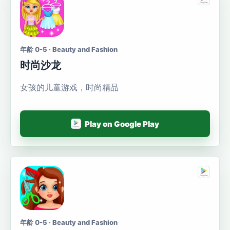
年龄 0-5 · Beauty and Fashion
时尚沙龙
女孩的儿童游戏，时尚精品
Play on Google Play
年龄 0-5 · Beauty and Fashion