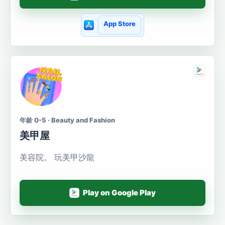
App Store
年龄 0-5 · Beauty and Fashion
美甲屋
美容院。 玩美甲沙龍
Play on Google Play