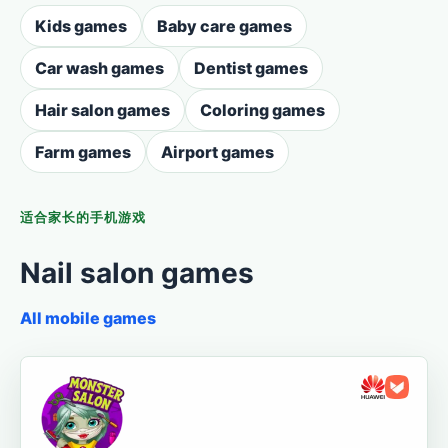
Kids games
Baby care games
Car wash games
Dentist games
Hair salon games
Coloring games
Farm games
Airport games
适合家长的手机游戏
Nail salon games
All mobile games