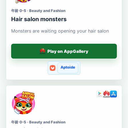
年龄 0-5 · Beauty and Fashion
Hair salon monsters
Monsters are waiting opening your hair salon
Play on AppGallery
Aptoide
年龄 0-5 · Beauty and Fashion