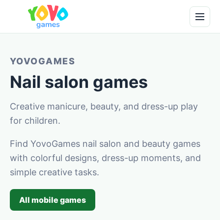
YOVOGAMES
Nail salon games
Creative manicure, beauty, and dress-up play
for children.
Find YovoGames nail salon and beauty games
with colorful designs, dress-up moments, and
simple creative tasks.
All mobile games