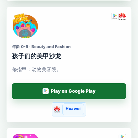
年龄 0-5 · Beauty and Fashion
孩子们的美甲沙龙
修指甲：动物美容院。
Play on Google Play
Huawei