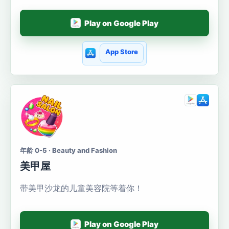
Play on Google Play
App Store
年龄 0-5 · Beauty and Fashion
美甲屋
带美甲沙龙的儿童美容院等着你！
Play on Google Play