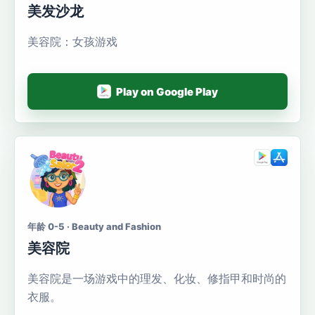
美发沙龙
美容院：女孩游戏
Play on Google Play
年龄 0-5 · Beauty and Fashion
美容院
美容院是一场游戏中的理发、化妆、修指甲和时尚的
衣服。