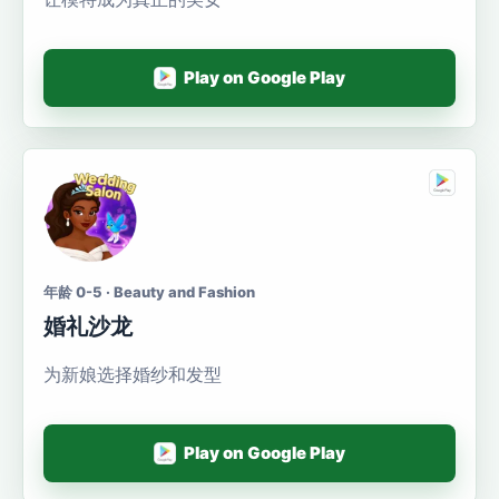
Play on Google Play
年龄 0-5 · Beauty and Fashion
婚礼沙龙
为新娘选择婚纱和发型
Play on Google Play