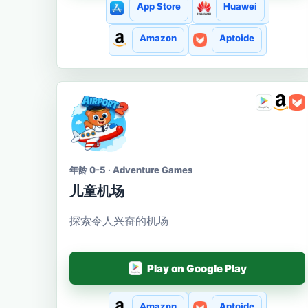
App Store
Huawei
Amazon
Aptoide
年龄 0-5 · Adventure Games
儿童机场
探索令人兴奋的机场
Play on Google Play
Amazon
Aptoide