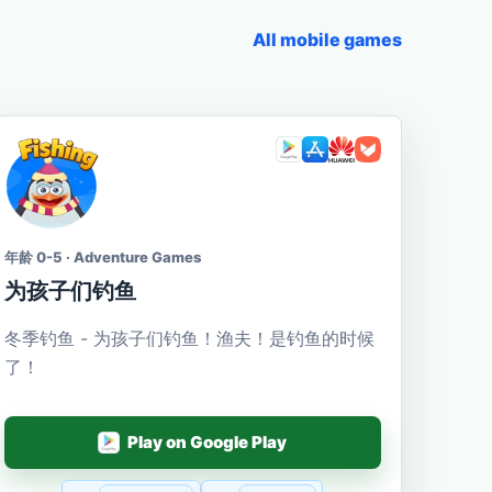
All mobile games
年龄 0-5 · Adventure Games
为孩子们钓鱼
冬季钓鱼 - 为孩子们钓鱼！渔夫！是钓鱼的时候
了！
Play on Google Play