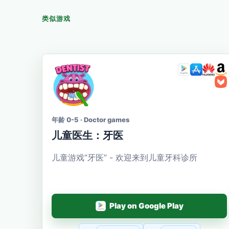
类似游戏
年龄 0-5 · Doctor games
儿童医生：牙医
儿童游戏“牙医” - 欢迎来到儿童牙科诊所
Play on Google Play