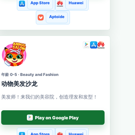
App Store
Huawei
Aptoide
年龄 0-5 · Beauty and Fashion
动物美发沙龙
美发师！来我们的美容院，创造理发和发型！
Play on Google Play
App Store
Huawei