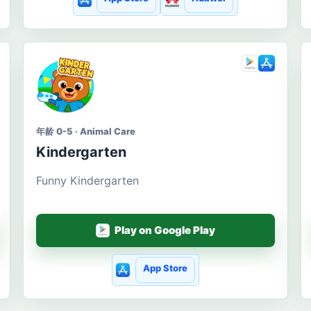
年龄 0-5 · Animal Care
Kindergarten
Funny Kindergarten
Play on Google Play
App Store