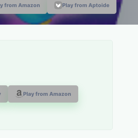
ay from Amazon
Play from Aptoide
y
Play from Amazon