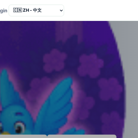
Language
gin