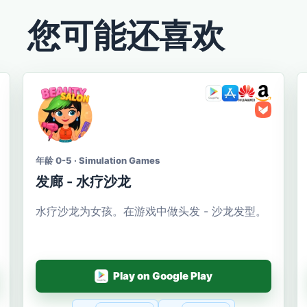
您可能还喜欢
年龄 0-5 · Simulation Games
发廊 - 水疗沙龙
水疗沙龙为女孩。在游戏中做头发 - 沙龙发型。
Play on Google Play