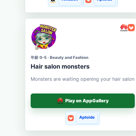
年龄 0-5 · Beauty and Fashion
Hair salon monsters
Monsters are waiting opening your hair salon
Play on AppGallery
Aptoide