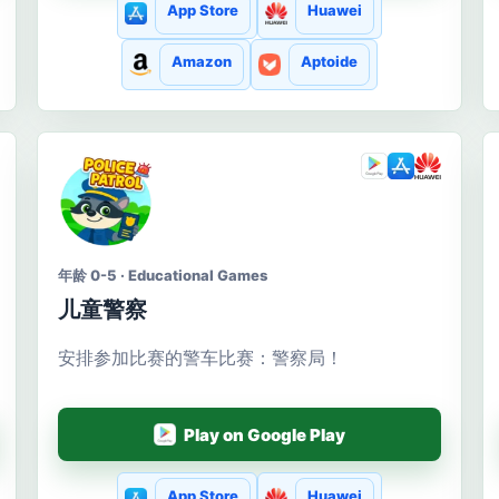
App Store
Huawei
Amazon
Aptoide
年龄 0-5 · Educational Games
儿童警察
安排参加比赛的警车比赛：警察局！
Play on Google Play
App Store
Huawei