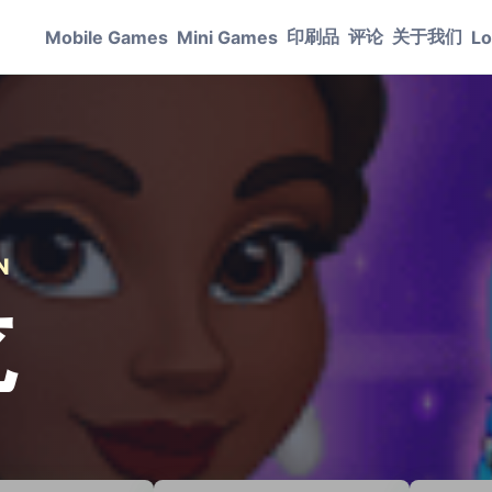
印刷品
评论
关于我们
Mobile Games
Mini Games
Lo
N
龙