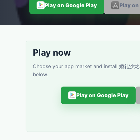
Play on Google Play
Play on
Play now
Choose your app market and install 婚礼沙龙. Y
below.
Play on Google Play