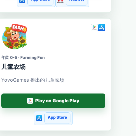
年龄 0-5 · Farming Fun
儿童农场
YovoGames 推出的儿童农场
Play on Google Play
App Store