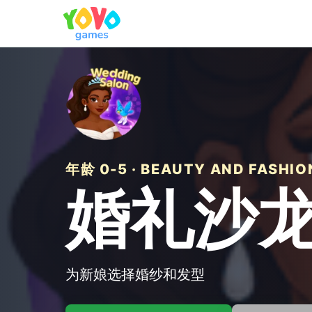
年龄 0-5 · BEAUTY AND FASHIO
婚礼沙
为新娘选择婚纱和发型