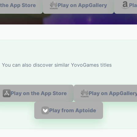
 the App Store
Play on AppGallery
Pl
ou can also discover similar YovoGames titles
Play on the App Store
Play on AppGaller
Play from Aptoide