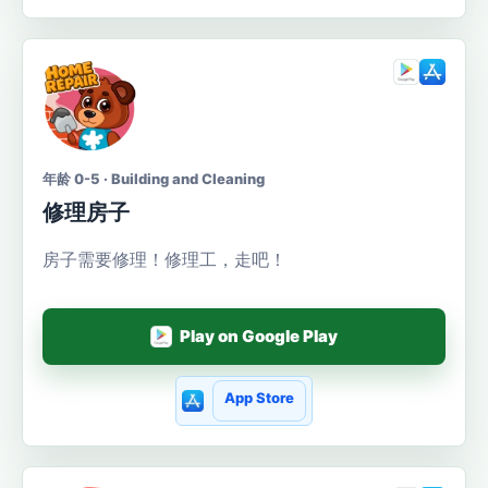
年龄 0-5 · Building and Cleaning
修理房子
房子需要修理！修理工，走吧！
Play on Google Play
App Store