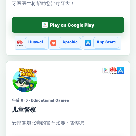
牙医医生将帮助您治疗牙齿！
Play on Google Play
Huawei
Aptoide
App Store
年龄 0-5 · Educational Games
儿童警察
安排参加比赛的警车比赛：警察局！