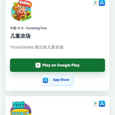
年龄 0-5 · Farming Fun
儿童农场
YovoGames 推出的儿童农场
Play on Google Play
App Store