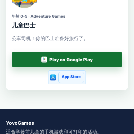
年龄 0-5 · Adventure Games
儿童巴士
公车司机！你的巴士准备好旅行了。
Play on Google Play
App Store
YovoGames
适合学龄前儿童的手机游戏和可打印的活动。