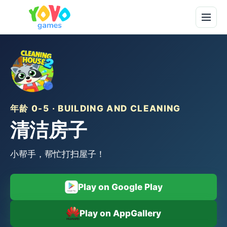
年龄 0-5 · BUILDING AND CLEANING
清洁房子
小帮手，帮忙打扫屋子！
Play on Google Play
Play on AppGallery