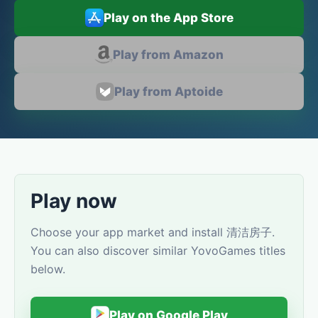
Play on the App Store
Play from Amazon
Play from Aptoide
Play now
Choose your app market and install 清洁房子.
You can also discover similar YovoGames titles
below.
Play on Google Play