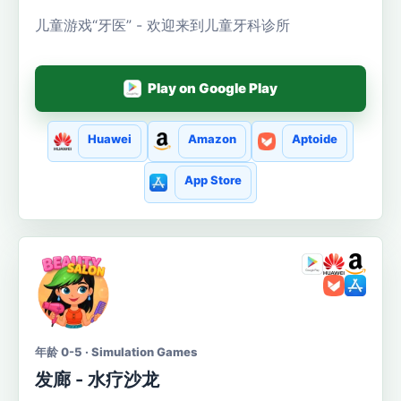
儿童游戏“牙医” - 欢迎来到儿童牙科诊所
Play on Google Play
Huawei
Amazon
Aptoide
App Store
年龄 0-5 · Simulation Games
发廊 - 水疗沙龙