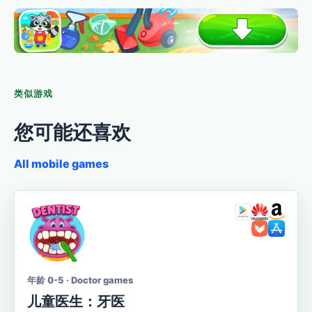
类似游戏
您可能还喜欢
All mobile games
年龄 0-5 · Doctor games
儿童医生：牙医