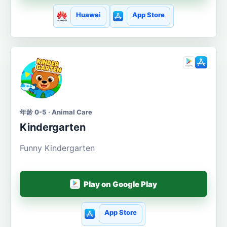
Huawei
App Store
年龄 0-5 · Animal Care
Kindergarten
Funny Kindergarten
Play on Google Play
App Store