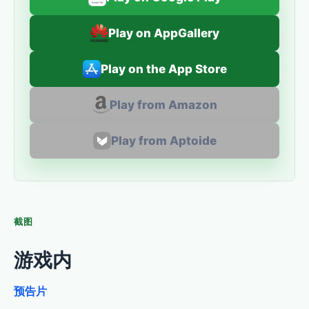
Play on AppGallery
Play on the App Store
Play from Amazon
Play from Aptoide
截图
游戏内
预告片