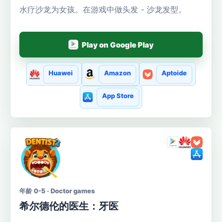
水疗沙龙为女孩。在游戏中做头发 - 沙龙发型。
Play on Google Play
Huawei
Amazon
Aptoide
App Store
年龄 0-5 · Doctor games
希尔德伦的医生：牙医