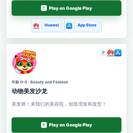
Play on Google Play
Huawei
App Store
年龄 0-5 · Beauty and Fashion
动物美发沙龙
美发师！来我们的美容院，创造理发和发型！
Play on Google Play