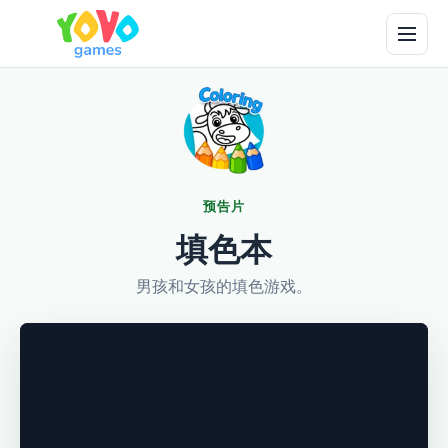
预告片
填色本
男孩和女孩的填色游戏。