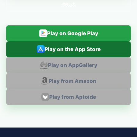
游戏内
Play on Google Play
Play on the App Store
Play on AppGallery
Play from Amazon
Play from Aptoide