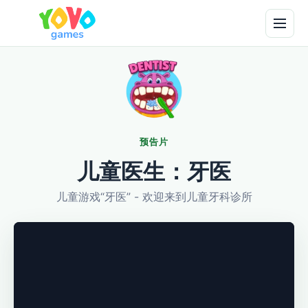
预告片
儿童医生：牙医
儿童游戏“牙医” - 欢迎来到儿童牙科诊所