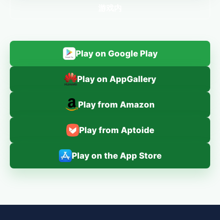
游戏内
Play on Google Play
Play on AppGallery
Play from Amazon
Play from Aptoide
Play on the App Store