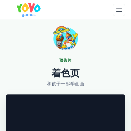
预告片
着色页
和孩子一起学画画