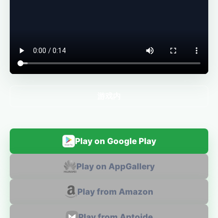
游戏内
Play on Google Play
Play on AppGallery
Play from Amazon
Play from Aptoide