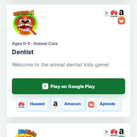
Ages 0-5 · Animal Care
Dentist
Welcome to the animal dentist kids game!
Play on Google Play
Huawei
Amazon
Aptoide