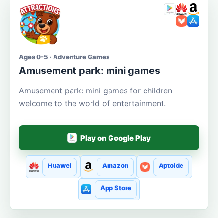
Ages 0-5 · Adventure Games
Amusement park: mini games
Amusement park: mini games for children -
welcome to the world of entertainment.
Play on Google Play
Huawei
Amazon
Aptoide
App Store