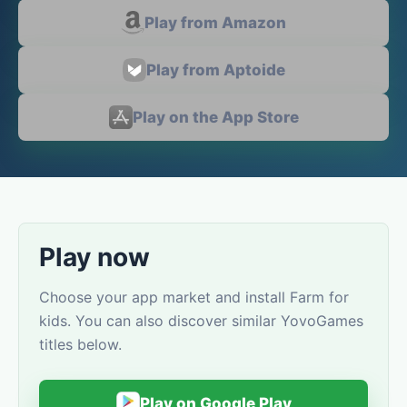
Play from Amazon
Play from Aptoide
Play on the App Store
Play now
Choose your app market and install Farm for
kids. You can also discover similar YovoGames
titles below.
Play on Google Play