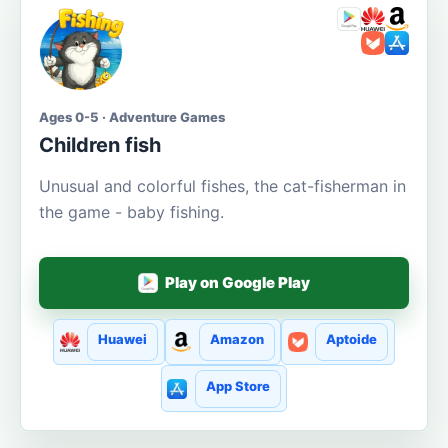
Ages 0-5 · Adventure Games
Children fish
Unusual and colorful fishes, the cat-fisherman in
the game - baby fishing.
Play on Google Play
Huawei
Amazon
Aptoide
App Store