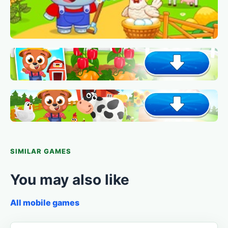
SIMILAR GAMES
You may also like
All mobile games