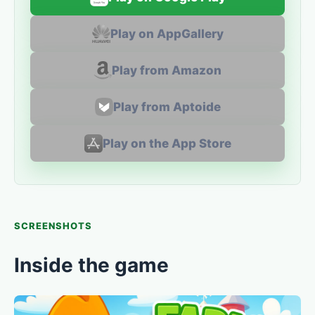
Play on AppGallery
Play from Amazon
Play from Aptoide
Play on the App Store
SCREENSHOTS
Inside the game