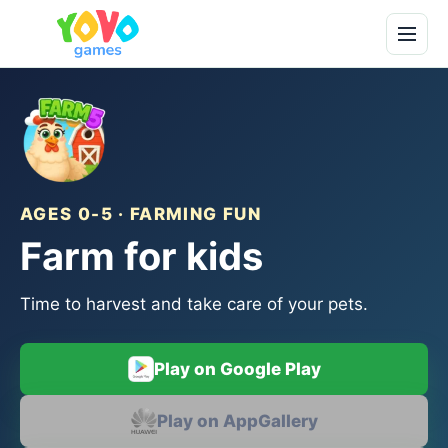
AGES 0-5 · FARMING FUN
Farm for kids
Time to harvest and take care of your pets.
Play on Google Play
Play on AppGallery