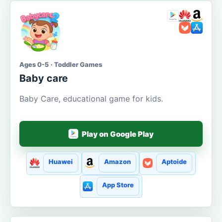
Ages 0-5 · Toddler Games
Baby care
Baby Care, educational game for kids.
Play on Google Play
Huawei
Amazon
Aptoide
App Store