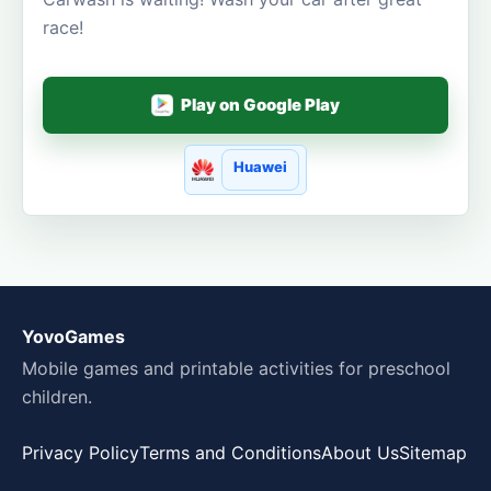
race!
Play on Google Play
Huawei
YovoGames
Mobile games and printable activities for preschool
children.
Privacy Policy
Terms and Conditions
About Us
Sitemap