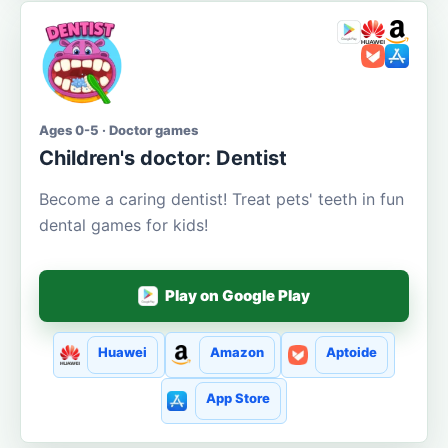
Ages 0-5 · Doctor games
Children's doctor: Dentist
Become a caring dentist! Treat pets' teeth in fun
dental games for kids!
Play on Google Play
Huawei
Amazon
Aptoide
App Store