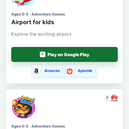
Ages 0-5 · Adventure Games
Airport for kids
Explore the exciting airport
Play on Google Play
Amazon
Aptoide
Ages 0-5 · Adventure Games