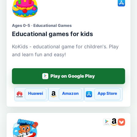
Ages 0-5 · Educational Games
Educational games for kids
KoKids - educational game for children's. Play
and learn fun and easy!
Play on Google Play
Huawei
Amazon
App Store