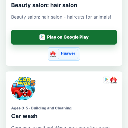
Beauty salon: hair salon
Beauty salon: hair salon - haircuts for animals!
Play on Google Play
Huawei
Ages 0-5 · Building and Cleaning
Car wash
Carwash is waiting! Wash your car after great