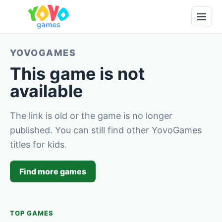
YOVOGAMES
This game is not
available
The link is old or the game is no longer
published. You can still find other YovoGames
titles for kids.
Find more games
TOP GAMES