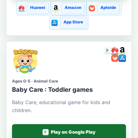
Huawei
Amazon
Aptoide
App Store
Ages 0-5 · Animal Care
Baby Care : Toddler games
Baby Care, educational game for kids and
children.
Play on Google Play