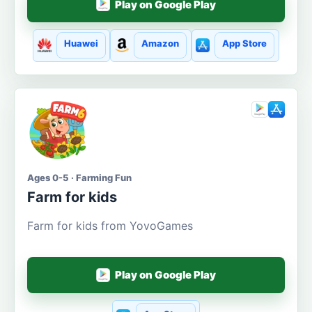
Play on Google Play
Huawei
Amazon
App Store
Ages 0-5 · Farming Fun
Farm for kids
Farm for kids from YovoGames
Play on Google Play