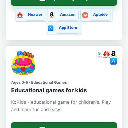
Huawei
Amazon
Aptoide
App Store
Ages 0-5 · Educational Games
Educational games for kids
KoKids - educational game for children's. Play
and learn fun and easy!