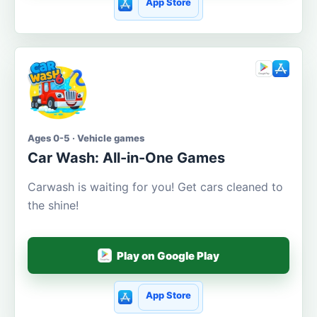
App Store
Ages 0-5 · Vehicle games
Car Wash: All-in-One Games
Carwash is waiting for you! Get cars cleaned to
the shine!
Play on Google Play
App Store