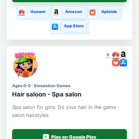
Huawei
Amazon
Aptoide
App Store
Ages 0-5 · Simulation Games
Hair saloon - Spa salon
Spa salon for girls. Do your hair in the game -
salon hairstyles.
Play on Google Play