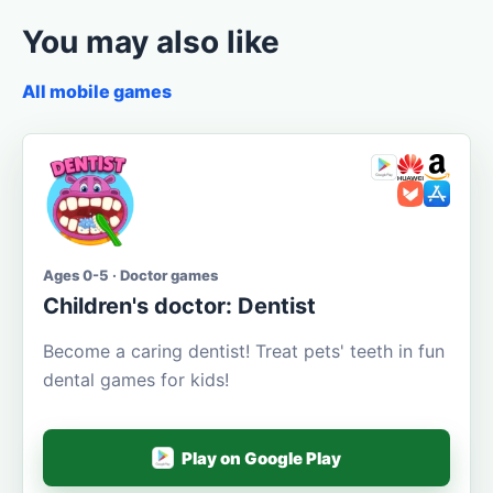
You may also like
All mobile games
Ages 0-5 · Doctor games
Children's doctor: Dentist
Become a caring dentist! Treat pets' teeth in fun
dental games for kids!
Play on Google Play