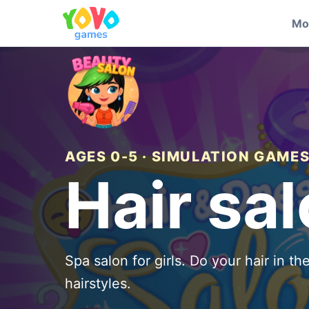
Mo
AGES 0-5 · SIMULATION GAME
Hair sa
Spa salon for girls. Do your hair in t
hairstyles.