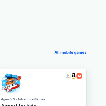
All mobile games
Ages 0-5 · Adventure Games
Airport for kids