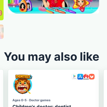
You may also like
Ages 0-5 · Doctor games
Children's doctor: dentist