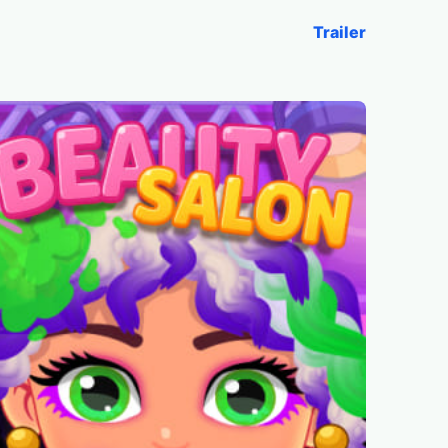
Trailer