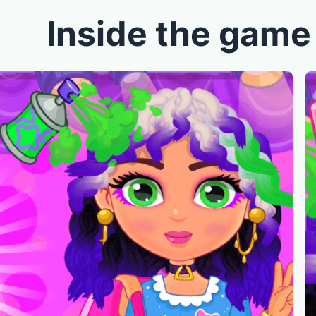
Inside the game