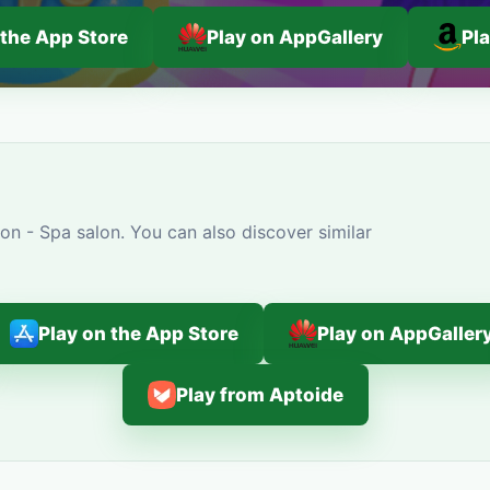
 the App Store
Play on AppGallery
Pl
on - Spa salon. You can also discover similar
Play on the App Store
Play on AppGaller
Play from Aptoide