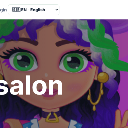
Language
gin
 salon