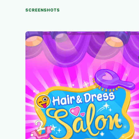
SCREENSHOTS