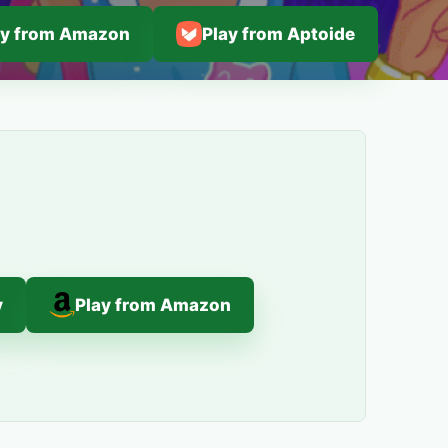
ay from Amazon
Play from Aptoide
y
Play from Amazon