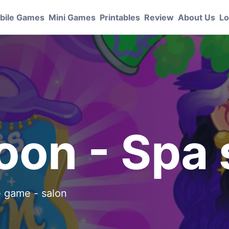
bile Games
Mini Games
Printables
Review
About Us
Lo
S
loon - Spa
he game - salon