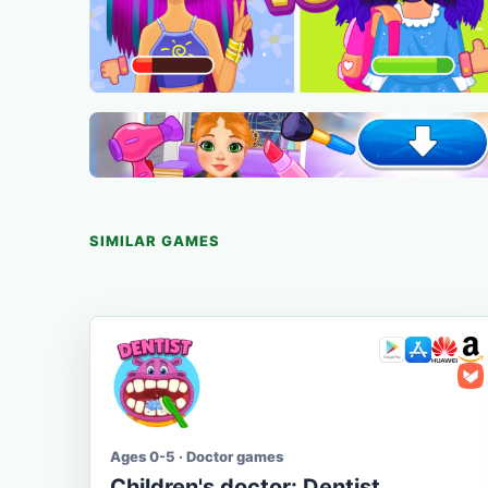
SIMILAR GAMES
Ages 0-5 · Doctor games
Children's doctor: Dentist