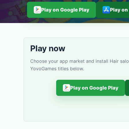
Play on Google Play
Play on
Play now
Choose your app market and install Hair salo
YovoGames titles below.
Play on Google Play