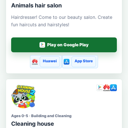
Animals hair salon
Hairdresser! Come to our beauty salon. Create
fun haircuts and hairstyles!
Play on Google Play
Huawei
App Store
Ages 0-5 · Building and Cleaning
Cleaning house