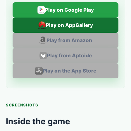
Play on Google Play
Play on AppGallery
Play from Amazon
Play from Aptoide
Play on the App Store
SCREENSHOTS
Inside the game