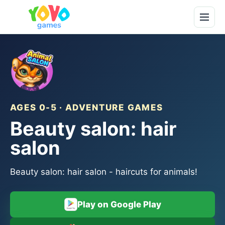
AGES 0-5 · ADVENTURE GAMES
Beauty salon: hair
salon
Beauty salon: hair salon - haircuts for animals!
Play on Google Play