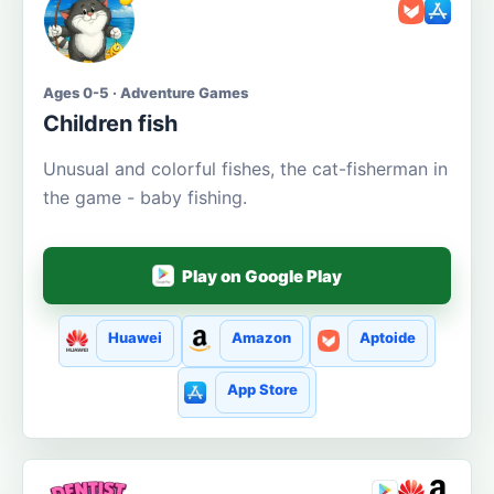
Ages 0-5 · Adventure Games
Children fish
Unusual and colorful fishes, the cat-fisherman in
the game - baby fishing.
Play on Google Play
Huawei
Amazon
Aptoide
App Store