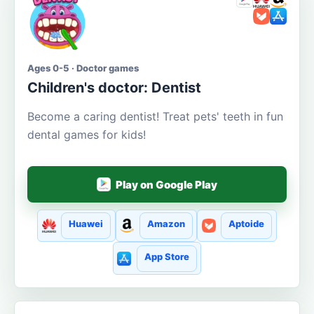
Ages 0-5 · Doctor games
Children's doctor: Dentist
Become a caring dentist! Treat pets' teeth in fun
dental games for kids!
Play on Google Play
Huawei
Amazon
Aptoide
App Store