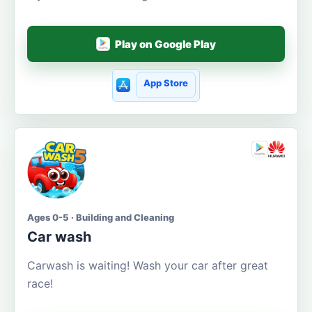
Play on Google Play
App Store
Ages 0-5 · Building and Cleaning
Car wash
Carwash is waiting! Wash your car after great
race!