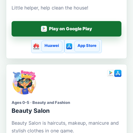
Little helper, help clean the house!
Play on Google Play
Huawei
App Store
Ages 0-5 · Beauty and Fashion
Beauty Salon
Beauty Salon is haircuts, makeup, manicure and
stylish clothes in one game.