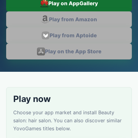
Play on AppGallery
Play from Amazon
Play from Aptoide
Play on the App Store
Play now
Choose your app market and install Beauty
salon: hair salon. You can also discover similar
YovoGames titles below.