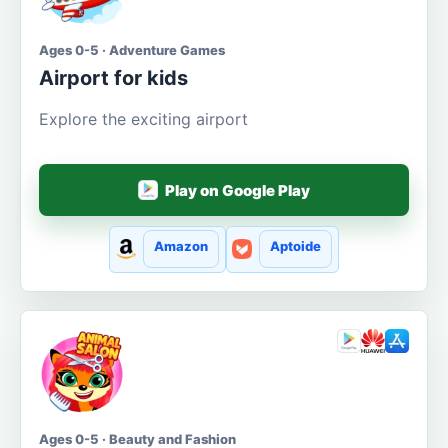
Ages 0-5 · Adventure Games
Airport for kids
Explore the exciting airport
Play on Google Play
Amazon
Aptoide
Ages 0-5 · Beauty and Fashion