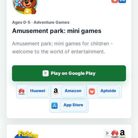
Ages 0-5 · Adventure Games
Amusement park: mini games
Amusement park: mini games for children -
welcome to the world of entertainment.
Play on Google Play
Huawei
Amazon
Aptoide
App Store