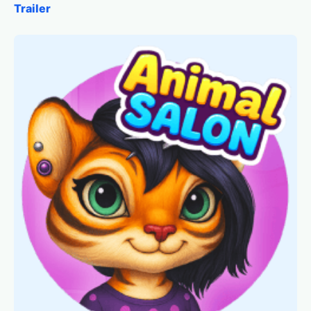
Trailer