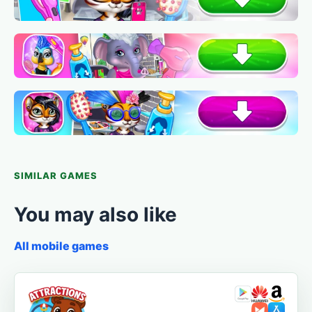
SIMILAR GAMES
You may also like
All mobile games