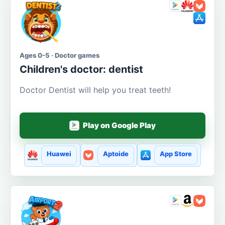
Ages 0-5 · Doctor games
Children's doctor: dentist
Doctor Dentist will help you treat teeth!
Play on Google Play
Huawei
Aptoide
App Store