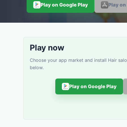
Play on Google Play
Play on
Play now
Choose your app market and install Hair salo
below.
Play on Google Play