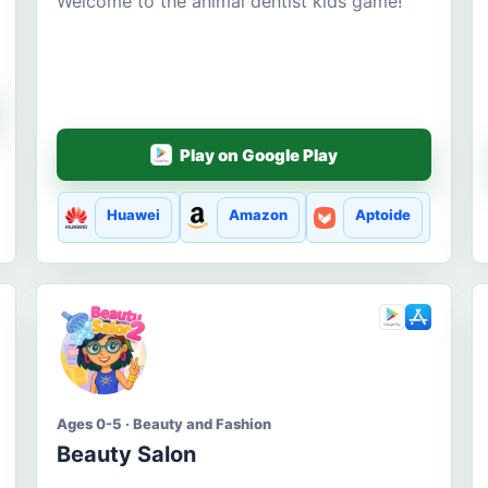
Welcome to the animal dentist kids game!
Play on Google Play
Huawei
Amazon
Aptoide
Ages 0-5 · Beauty and Fashion
Beauty Salon