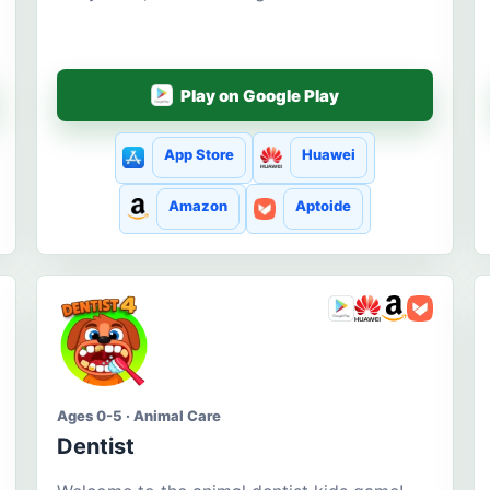
Play on Google Play
App Store
Huawei
Amazon
Aptoide
Ages 0-5 · Animal Care
Dentist