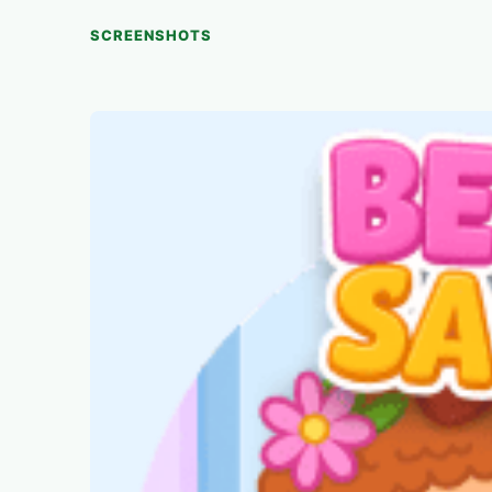
SCREENSHOTS