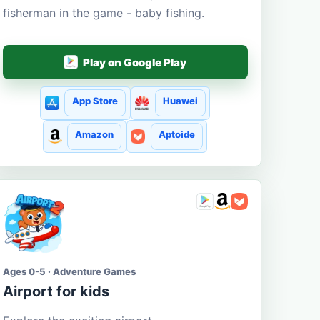
fisherman in the game - baby fishing.
Play on Google Play
App Store
Huawei
Amazon
Aptoide
Ages 0-5 · Adventure Games
Airport for kids