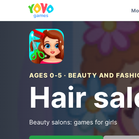
Mo
AGES 0-5 · BEAUTY AND FASH
Hair sa
Beauty salons: games for girls