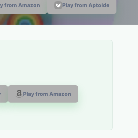
ay from Amazon
Play from Aptoide
y
Play from Amazon