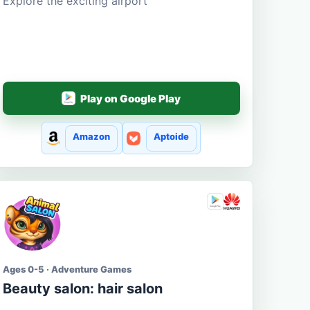
Explore the exciting airport
Play on Google Play
Amazon
Aptoide
Ages 0-5 · Adventure Games
Beauty salon: hair salon