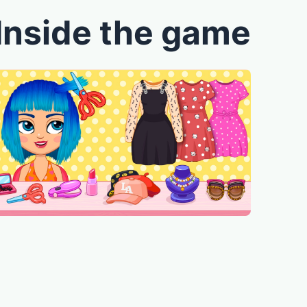
Inside the game