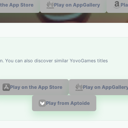
 the App Store
Play on AppGallery
Pl
n. You can also discover similar YovoGames titles
Play on the App Store
Play on AppGaller
Play from Aptoide