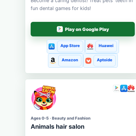
Become a caring dentist! Treat pets' teeth in
fun dental games for kids!
Play on Google Play
App Store
Huawei
Amazon
Aptoide
Ages 0-5 · Beauty and Fashion
Animals hair salon