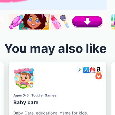
You may also like
Ages 0-5 · Toddler Games
Baby care
Baby Care, educational game for kids.