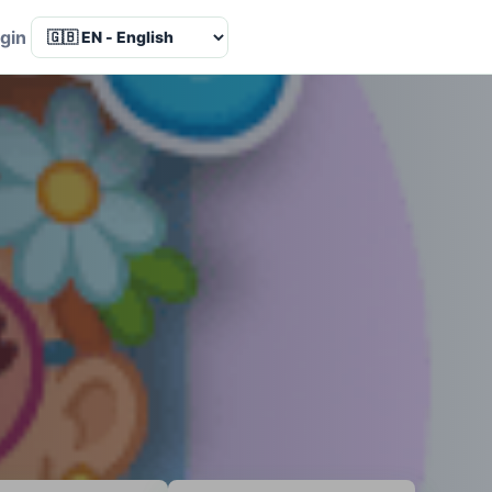
Language
gin