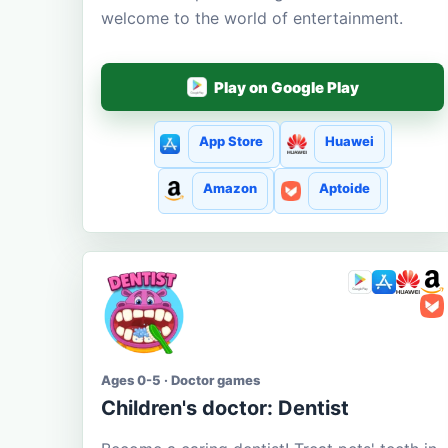
welcome to the world of entertainment.
Play on Google Play
App Store
Huawei
Amazon
Aptoide
Ages 0-5 · Doctor games
Children's doctor: Dentist