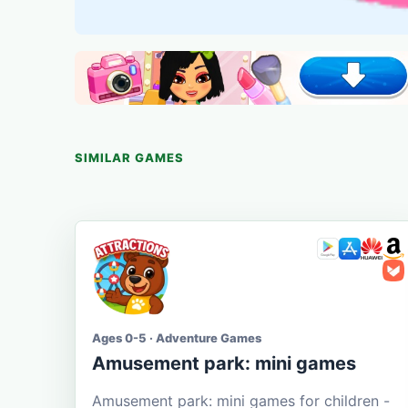
SIMILAR GAMES
Ages 0-5 · Adventure Games
Amusement park: mini games
Amusement park: mini games for children -