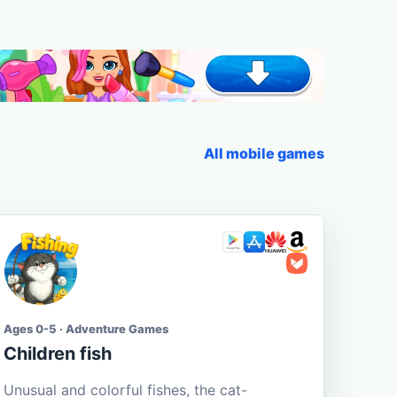
All mobile games
Ages 0-5 · Adventure Games
Children fish
Unusual and colorful fishes, the cat-