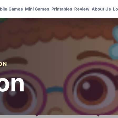
bile Games
Mini Games
Printables
Review
About Us
Lo
ION
lon