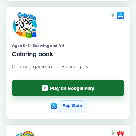
Ages 0-5 · Drawing and Art
Coloring book
Coloring game for boys and girls.
Play on Google Play
App Store