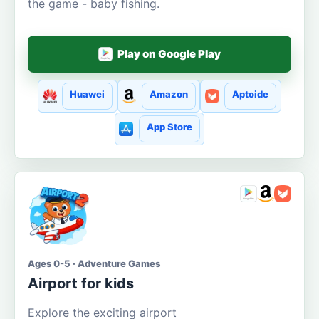
the game - baby fishing.
Play on Google Play
Huawei
Amazon
Aptoide
App Store
Ages 0-5 · Adventure Games
Airport for kids
Explore the exciting airport