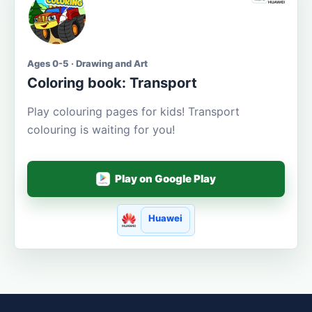
Ages 0-5 · Drawing and Art
Coloring book: Transport
Play colouring pages for kids! Transport
colouring is waiting for you!
Play on Google Play
Huawei