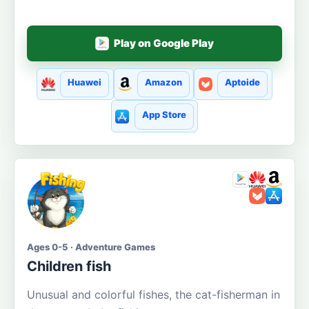
Play on Google Play
Huawei
Amazon
Aptoide
App Store
Ages 0-5 · Adventure Games
Children fish
Unusual and colorful fishes, the cat-fisherman in