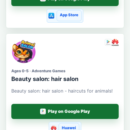
App Store
Ages 0-5 · Adventure Games
Beauty salon: hair salon
Beauty salon: hair salon - haircuts for animals!
Play on Google Play
Huawei