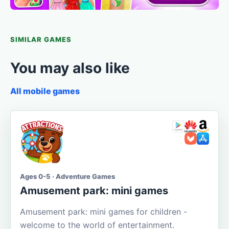
SIMILAR GAMES
You may also like
All mobile games
Ages 0-5 · Adventure Games
Amusement park: mini games
Amusement park: mini games for children -
welcome to the world of entertainment.