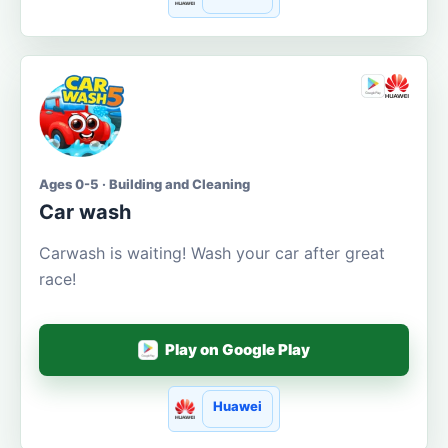
Ages 0-5 · Building and Cleaning
Car wash
Carwash is waiting! Wash your car after great
race!
Play on Google Play
Huawei