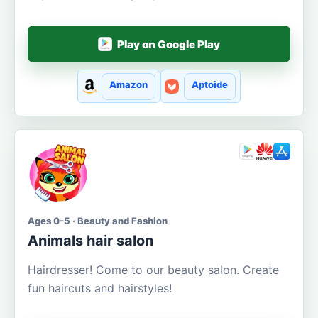
Play on Google Play
Amazon
Aptoide
Ages 0-5 · Beauty and Fashion
Animals hair salon
Hairdresser! Come to our beauty salon. Create
fun haircuts and hairstyles!