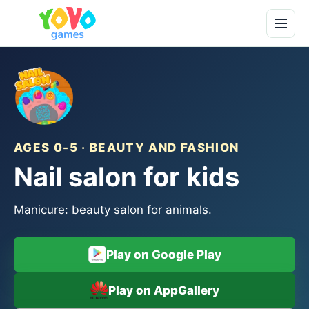
AGES 0-5 · BEAUTY AND FASHION
Nail salon for kids
Manicure: beauty salon for animals.
Play on Google Play
Play on AppGallery