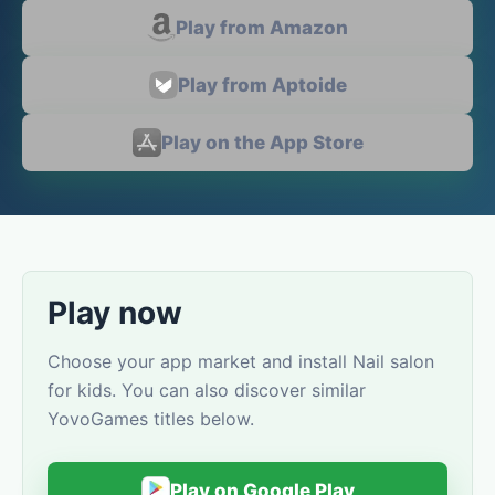
Play from Amazon
Play from Aptoide
Play on the App Store
Play now
Choose your app market and install Nail salon
for kids. You can also discover similar
YovoGames titles below.
Play on Google Play