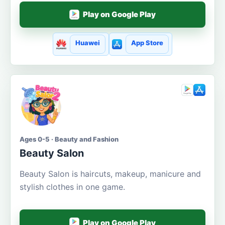
Play on Google Play
Huawei
App Store
Ages 0-5 · Beauty and Fashion
Beauty Salon
Beauty Salon is haircuts, makeup, manicure and
stylish clothes in one game.
Play on Google Play