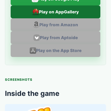
Play on AppGallery
Play from Amazon
Play from Aptoide
Play on the App Store
SCREENSHOTS
Inside the game