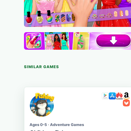
SIMILAR GAMES
Ages 0-5 · Adventure Games