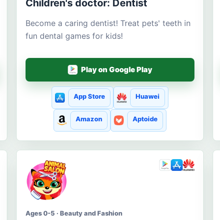
Children's doctor: Dentist
Become a caring dentist! Treat pets' teeth in
fun dental games for kids!
Play on Google Play
App Store
Huawei
Amazon
Aptoide
Ages 0-5 · Beauty and Fashion