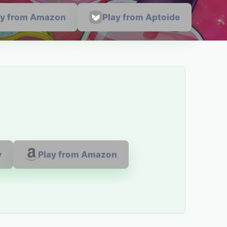
ay from Amazon
Play from Aptoide
y
Play from Amazon