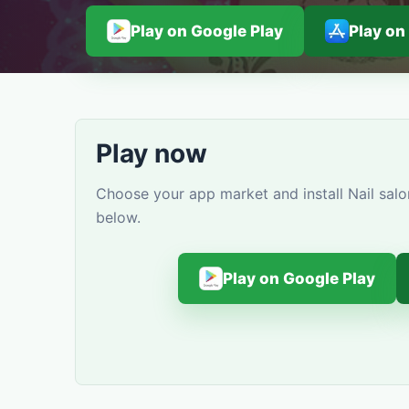
Play on Google Play
Play on
Play now
Choose your app market and install Nail salo
below.
Play on Google Play