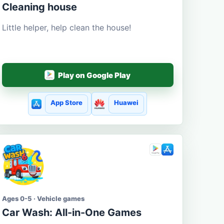
Cleaning house
Little helper, help clean the house!
Play on Google Play
App Store
Huawei
Ages 0-5 · Vehicle games
Car Wash: All-in-One Games