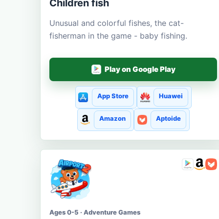
Children fish
Unusual and colorful fishes, the cat-
fisherman in the game - baby fishing.
Play on Google Play
App Store
Huawei
Amazon
Aptoide
Ages 0-5 · Adventure Games