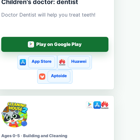
Children's doctor: dentist
Doctor Dentist will help you treat teeth!
Play on Google Play
App Store
Huawei
Aptoide
Ages 0-5 · Building and Cleaning