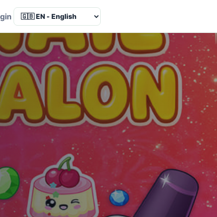
Language
gin