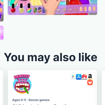
You may also like
Ages 0-5 · Doctor games