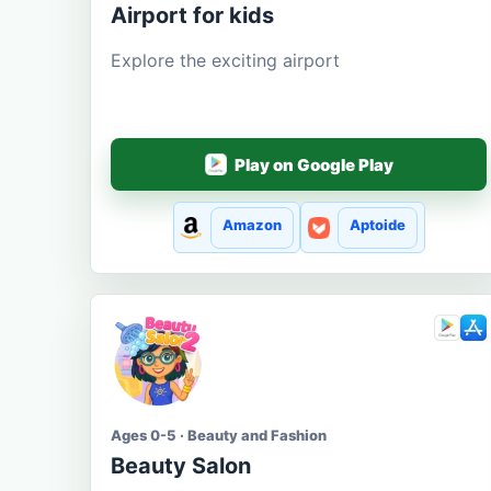
Airport for kids
Explore the exciting airport
Play on Google Play
Amazon
Aptoide
Ages 0-5 · Beauty and Fashion
Beauty Salon