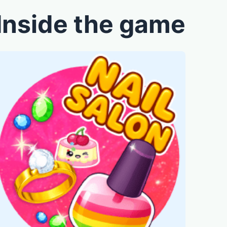
Inside the game