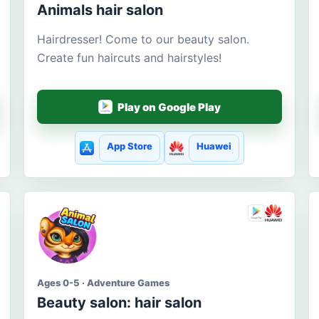
Animals hair salon
Hairdresser! Come to our beauty salon.
Create fun haircuts and hairstyles!
Play on Google Play
App Store
Huawei
Ages 0-5 · Adventure Games
Beauty salon: hair salon