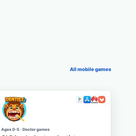
All mobile games
Ages 0-5 · Doctor games