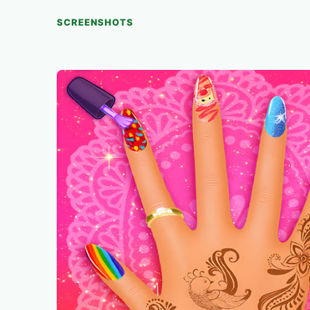
SCREENSHOTS