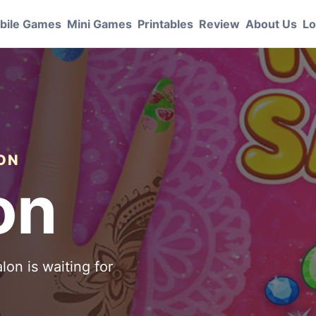
bile Games
Mini Games
Printables
Review
About Us
Lo
ION
on
lon is waiting for