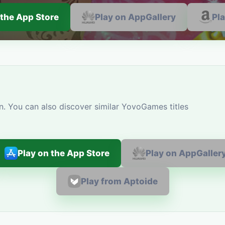
 the App Store
Play on AppGallery
Pl
n. You can also discover similar YovoGames titles
Play on the App Store
Play on AppGaller
Play from Aptoide