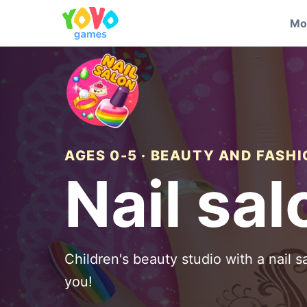
Mo
AGES 0-5 · BEAUTY AND FASH
Nail sal
Children's beauty studio with a nail sa
you!