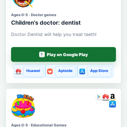
Ages 0-5 · Doctor games
Children's doctor: dentist
Doctor Dentist will help you treat teeth!
Play on Google Play
Huawei
Aptoide
App Store
Ages 0-5 · Educational Games