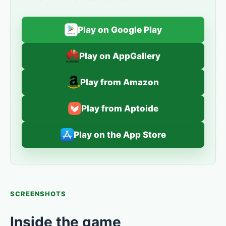
Play on Google Play
Play on AppGallery
Play from Amazon
Play from Aptoide
Play on the App Store
SCREENSHOTS
Inside the game