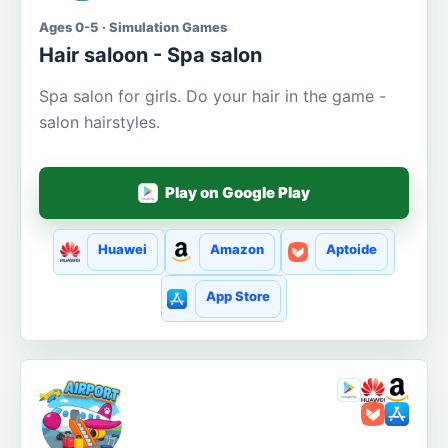
Ages 0-5 · Simulation Games
Hair saloon - Spa salon
Spa salon for girls. Do your hair in the game -
salon hairstyles.
Play on Google Play
Huawei
Amazon
Aptoide
App Store