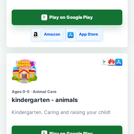
Play on Google Play
Amazon
App Store
Ages 0-5 · Animal Care
kindergarten - animals
Kindergarten. Caring and raising your child!
Play on Google Play