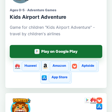
Ages 0-5 · Adventure Games
Kids Airport Adventure
Game for children "Kids Airport Adventure" -
travel by children's airlines
Play on Google Play
Huawei
Amazon
Aptoide
App Store