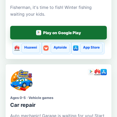
Fisherman, it's time to fish! Winter fishing
waiting your kids.
Play on Google Play
Huawei
Aptoide
App Store
Ages 0-5 · Vehicle games
Car repair
Auto mechanic! Garage is waiting for you! Start