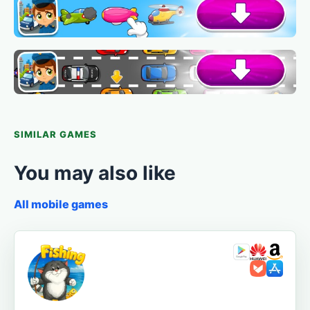
SIMILAR GAMES
You may also like
All mobile games