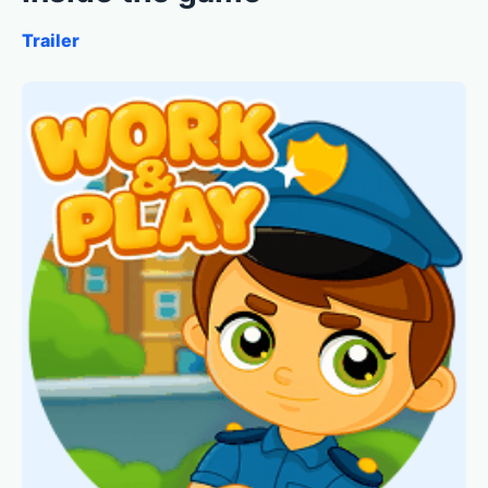
Trailer