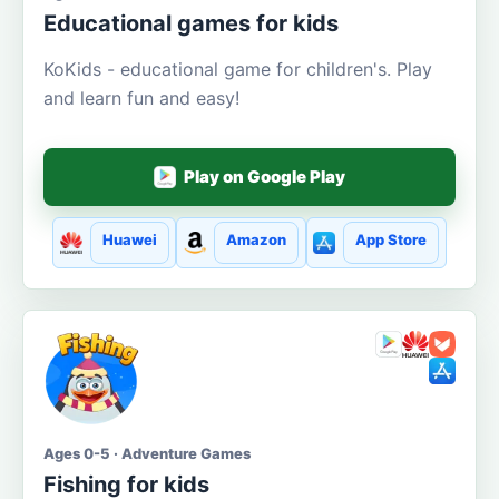
Educational games for kids
KoKids - educational game for children's. Play
and learn fun and easy!
Play on Google Play
Huawei
Amazon
App Store
Ages 0-5 · Adventure Games
Fishing for kids