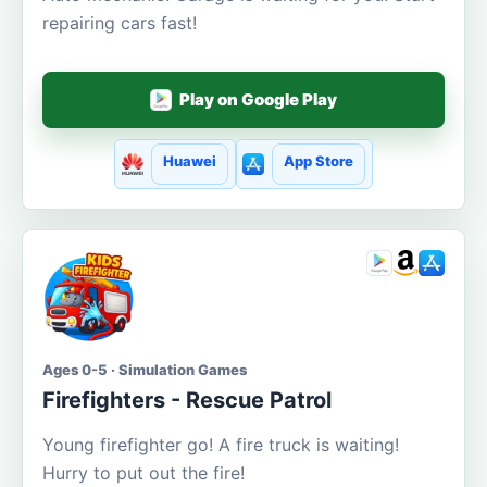
repairing cars fast!
Play on Google Play
Huawei
App Store
Ages 0-5 · Simulation Games
Firefighters - Rescue Patrol
Young firefighter go! A fire truck is waiting!
Hurry to put out the fire!