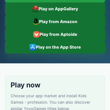
Play on AppGallery
Play from Amazon
Play from Aptoide
Play on the App Store
Play now
Choose your app market and install Kids
Games - profession. You can also discover
similar YovoGames titles below.