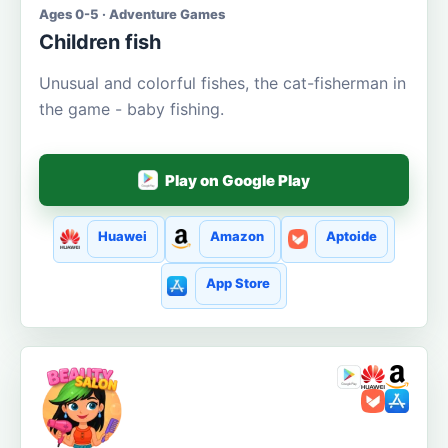
Ages 0-5 · Adventure Games
Children fish
Unusual and colorful fishes, the cat-fisherman in
the game - baby fishing.
Play on Google Play
Huawei
Amazon
Aptoide
App Store