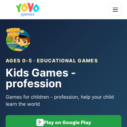
AGES 0-5 · EDUCATIONAL GAMES
Kids Games -
profession
Games for children - profession, help your child
learn the world
Play on Google Play